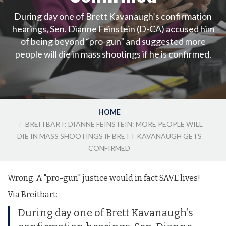
During day one of Brett Kavanaugh’s confirmation
hearings, Sen. Dianne Feinstein (D-CA) accused him
of being beyond “pro-gun” and suggested more
people will die in mass shootings if he is confirmed.
HOME
BREITBART: DIANNE FEINSTEIN: MORE PEOPLE WILL
DIE IN MASS SHOOTINGS IF BRETT KAVANAUGH GETS
CONFIRMED
Wrong. A "pro-gun" justice would in fact SAVE lives!
Via Breitbart:
During day one of Brett Kavanaugh’s