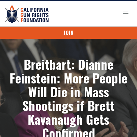
JOIN
Breitbart: Dianne
Feinstein: More People
Will Die in Mass
Shootings if Brett
Kavanaugh Gets
Confirmed