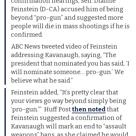
confirmation hearings, Sen. Dianne
Feinstein (D-CA) accused him of being
beyond “pro-gun” and suggested more
people will die in mass shootings if he is
confirmed.
ABC News tweeted video of Feinstein
addressing Kavanaugh, saying, “The
president that nominated you has said, ‘I
will nominate someone… pro-gun.’ We
believe what he said.”
Feinstein added, “It’s pretty clear that
your views go way beyond simply being
‘pro-gun.'” Huff Post
then noted
that
Feinstein suggested a confirmation of
Kavanaugh will mark an end to “assault
weapons” bans, as she claimed he would