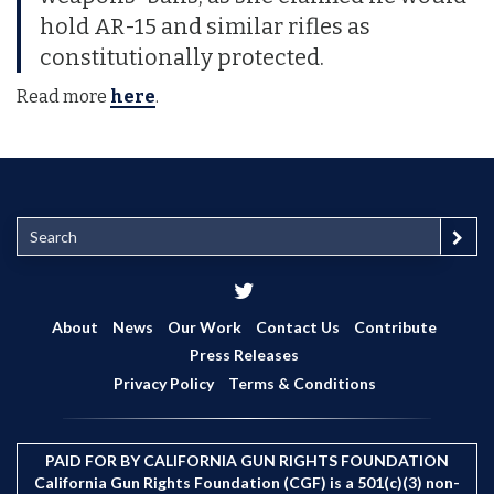
hold AR-15 and similar rifles as
constitutionally protected.
Read more
here
.
S
e
a
r
c
About
News
Our Work
Contact Us
Contribute
h
Press Releases
Privacy Policy
Terms & Conditions
PAID FOR BY CALIFORNIA GUN RIGHTS FOUNDATION
California Gun Rights Foundation (CGF) is a 501(c)(3) non-