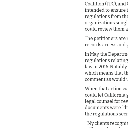
Coalition (FPC), an
intended to ensure t
regulations from the
organizations sough
could review them a
The petitioners are 
records access and 
In May, the Departme
regulations relatin
law in 2016. Notably
which means that the
comment as would us
When that action was
could let Californi
legal counsel for re
documents were “draf
the regulations sec
“My clients recogniz