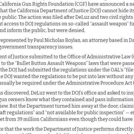
d California Gun Rights Foundation (CGF) have announced a n
hat the California Department of Justice (DOJ) cannot hide i
 public. The action was filed after DeLuz and two civil right
t access to DOJ regulations on so-called “assault weapon” fi
nd inform the public, but were denied.
represented by Paul Nicholas Boylan, an attorney based in Da
government transparency issues.
nt of Justice submitted to the Office of Administrative Law (
g to the “Bullet Button Assault Weapons” laws that were pass
, the DOJ had submitted the regulations under the OAL’s “file 
 DOJ wanted the regulations to be put into law without any 
ually be required under the Administrative Procedure Act 
 discovered, DeLuz went to the DOJ’s office and asked to in
a gun owners know what they contained and pass information 
view. But the Department turned him away at the door, claimi
t regulations” and “not available for public inspection” — ef
ret from 39 million Californians even though they could hav
e that the work the Department of Justice performs directly a