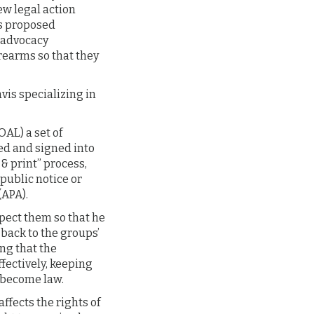
ew legal action
ts proposed
s advocacy
rearms so that they
vis specializing in
OAL) a set of
ed and signed into
& print” process,
public notice or
(APA).
spect them so that he
back to the groups’
ng that the
fectively, keeping
e become law.
ffects the rights of