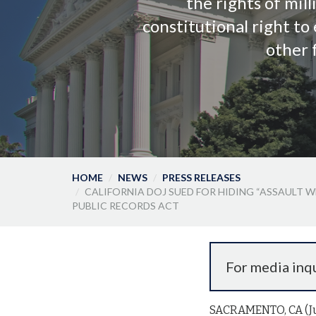
the rights of mill
constitutional right t
other 
HOME
NEWS
PRESS RELEASES
CALIFORNIA DOJ SUED FOR HIDING “ASSAULT
PUBLIC RECORDS ACT
For media inqu
SACRAMENTO, CA (Jun