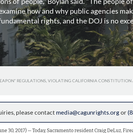
ions of people,” Boylan said. “The people o
o examine how and why public agencies mak
fundamental rights, and the DOJ is no exce
 WEAPON” REGULATIONS, VIOLATING CALIFORNIA CONSTITUTION
iries, please contact
media@cagunrights.org
or
(
e 30, 2017) — Today, Sacramento resident Craig DeLuz, Fire