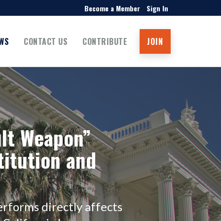
Become a Member
Sign In
WS
CONTACT US
CONTRIBUTE
JOIN
ult Weapon”
titution and
rforms directly affects