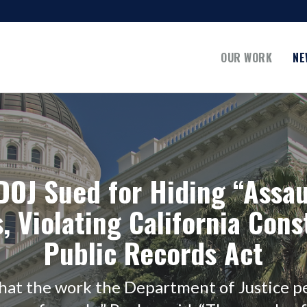
OUR WORK
NE
 DOJ Sued for Hiding “Assa
, Violating California Cons
Public Records Act
that the work the Department of Justice pe