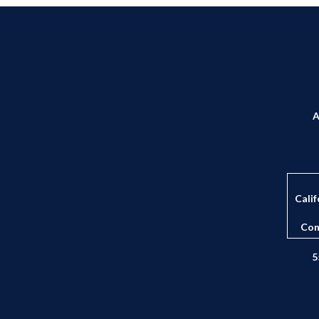
A
Calif
Con
5