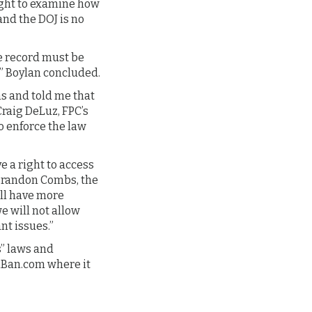
right to examine how
nd the DOJ is no
he record must be
,” Boylan concluded.
s and told me that
Craig DeLuz, FPC’s
o enforce the law
e a right to access
 Brandon Combs, the
ill have more
 will not allow
nt issues.”
s” laws and
onBan.com where it