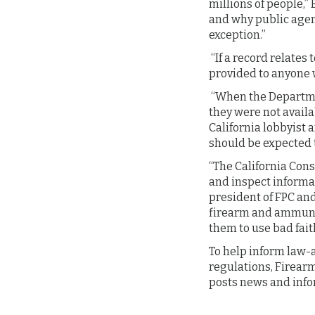
millions of people,”
and why public agen
exception.”
“If a record relates
provided to anyone w
“When the Departmen
they were not availa
California lobbyist 
should be expected to
“The California Cons
and inspect informa
president of FPC an
firearm and ammunit
them to use bad fait
To help inform law-
regulations, Firearm
posts news and info