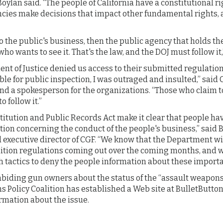
 Boylan said. “The people of California have a constitutional 
cies make decisions that impact other fundamental rights, a
 to the public's business, then the public agency that holds t
ho wants to see it. That's the law, and the DOJ must follow it
t of Justice denied us access to their submitted regulation
ble for public inspection, I was outraged and insulted,” said 
and a spokesperson for the organizations. “Those who claim t
 follow it.”
titution and Public Records Act make it clear that people hav
tion concerning the conduct of the people's business,” said
d executive director of CGF. “We know that the Department w
ion regulations coming out over the coming months, and we
h tactics to deny the people information about these importa
abiding gun owners about the status of the “assault weapon
s Policy Coalition has established a Web site at BulletButt
rmation about the issue.