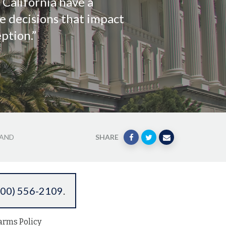
f California have a
e decisions that impact
ption.”
 AND
SHARE
800) 556-2109
.
arms Policy