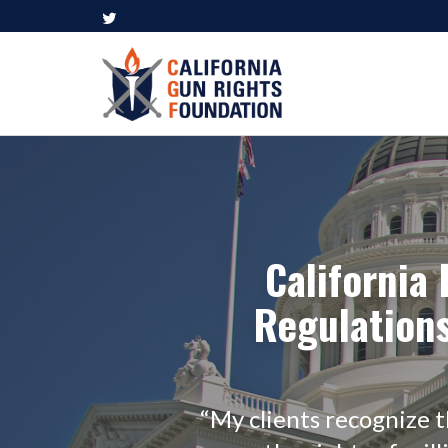
California
Regulations
“My clients recognize 