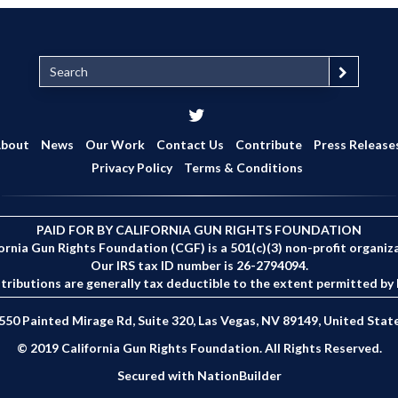
S
e
a
r
c
bout
News
Our Work
Contact Us
Contribute
Press Release
h
Privacy Policy
Terms & Conditions
PAID FOR BY CALIFORNIA GUN RIGHTS FOUNDATION
ornia Gun Rights Foundation (CGF) is a 501(c)(3) non-profit organiz
Our IRS tax ID number is 26-2794094.
tributions are generally tax deductible to the extent permitted by 
550 Painted Mirage Rd, Suite 320, Las Vegas, NV 89149, United Stat
© 2019 California Gun Rights Foundation. All Rights Reserved.
Secured with
NationBuilder