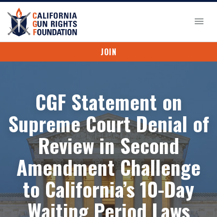
JOIN
CGF Statement on
Supreme Court Denial of
Review in Second
Amendment Challenge
to California’s 10-Day
Waiting Period Laws