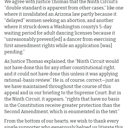
We agree with Justice Thomas that the Ninth Circuit’s
“double standard is apparent from other cases,” like one
where it invalidated an Arizona law partly because it
“delayed” women seeking an abortion, and another
where it struck down a Washington county’s 5-day
waiting period for adult dancing licenses because it
“unreasonably prevent[ed] a dancer from exercising
first amendment rights while an application [was]
pending.”
As Justice Thomas explained, the “Ninth Circuit would
not have done this for any other constitutional right,
and it could not have done this unless it was applying
rational-basis review.” He is, of course, correct—just as
we have maintained throughout the course of this
appeal and in our briefing to the Supreme Court. But in
the Ninth Circuit, it appears, “rights that have no basis
in the Constitution receive greater protection than the
Second Amendment, which is enumerated in the text.”
From the bottom of our hearts, we wish to thank every
single supporter who generously helped us litigate this