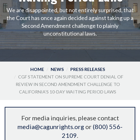
We are disappointed, but not entirely surprised, that
the Court has once again decided against taking up a
Second Amendment challenge to plainly
unconstitutional laws.
HOME
NEWS
PRESS RELEASES
CGF STATEMENT ON SUPREME COURT DENIAL OF
REVIEW IN SECOND AMENDMENT CHALLENGE TO
CALIFORNIA’S 10-DAY WAITING PERIOD LAWS
For media inquiries, please contact
media@cagunrights.org
or
(800) 556-
2109
.