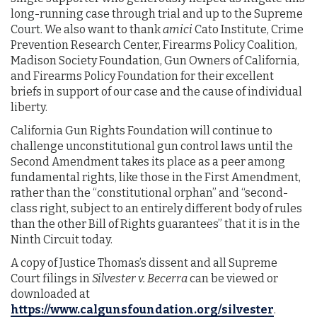
long-running case through trial and up to the Supreme
Court. We also want to thank
amici
Cato Institute, Crime
Prevention Research Center, Firearms Policy Coalition,
Madison Society Foundation, Gun Owners of California,
and Firearms Policy Foundation for their excellent
briefs in support of our case and the cause of individual
liberty.
California Gun Rights Foundation will continue to
challenge unconstitutional gun control laws until the
Second Amendment takes its place as a peer among
fundamental rights, like those in the First Amendment,
rather than the “constitutional orphan” and “second-
class right, subject to an entirely different body of rules
than the other Bill of Rights guarantees” that it is in the
Ninth Circuit today.
A copy of Justice Thomas’s dissent and all Supreme
Court filings in
Silvester v. Becerra
can be viewed or
downloaded at
https://www.calgunsfoundation.org/silvester
.