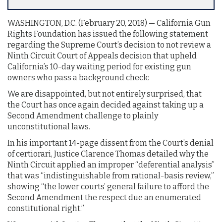
WASHINGTON, D.C. (February 20, 2018)­­­­­­ — California Gun
Rights Foundation has issued the following statement
regarding the Supreme Court’s decision to not review a
Ninth Circuit Court of Appeals decision that upheld
California’s 10-day waiting period for existing gun
owners who pass a background check:
We are disappointed, but not entirely surprised, that
the Court has once again decided against taking up a
Second Amendment challenge to plainly
unconstitutional laws.
In his important 14-page dissent from the Court’s denial
of certiorari, Justice Clarence Thomas detailed why the
Ninth Circuit applied an improper “deferential analysis”
that was “indistinguishable from rational-basis review,”
showing “the lower courts’ general failure to afford the
Second Amendment the respect due an enumerated
constitutional right.”