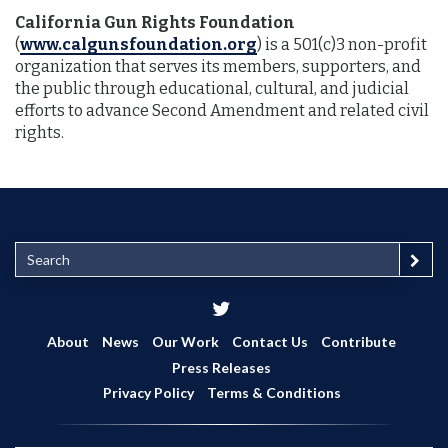
California Gun Rights Foundation
(
www.calgunsfoundation.org
) is a 501(c)3 non-profit
organization that serves its members, supporters, and
the public through educational, cultural, and judicial
efforts to advance Second Amendment and related civil
rights.
S
e
a
r
c
About
News
Our Work
Contact Us
Contribute
h
Press Releases
Privacy Policy
Terms & Conditions