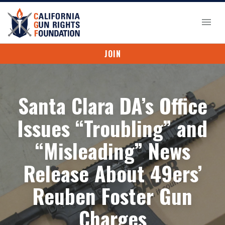
JOIN
Santa Clara DA’s Office
Issues “Troubling” and
“Misleading” News
Release About 49ers’
Reuben Foster Gun
Charges