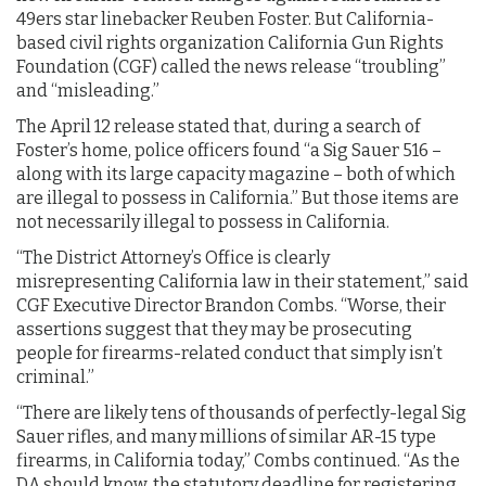
49ers star linebacker Reuben Foster. But California-
based civil rights organization California Gun Rights
Foundation (CGF) called the news release “troubling”
and “misleading.”
The April 12 release stated that, during a search of
Foster’s home, police officers found “a Sig Sauer 516 –
along with its large capacity magazine – both of which
are illegal to possess in California.” But those items are
not necessarily illegal to possess in California.
“The District Attorney’s Office is clearly
misrepresenting California law in their statement,” said
CGF Executive Director Brandon Combs. “Worse, their
assertions suggest that they may be prosecuting
people for firearms-related conduct that simply isn’t
criminal.”
“There are likely tens of thousands of perfectly-legal Sig
Sauer rifles, and many millions of similar AR-15 type
firearms, in California today,” Combs continued. “As the
DA should know, the statutory deadline for registering