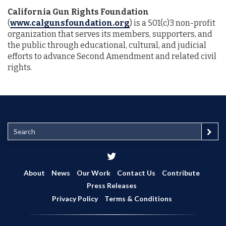
California Gun Rights Foundation
(
www.calgunsfoundation.org
) is a 501(c)3 non-profit
organization that serves its members, supporters, and
the public through educational, cultural, and judicial
efforts to advance Second Amendment and related civil
rights.
S
e
a
r
c
About
News
Our Work
Contact Us
Contribute
h
Press Releases
Privacy Policy
Terms & Conditions