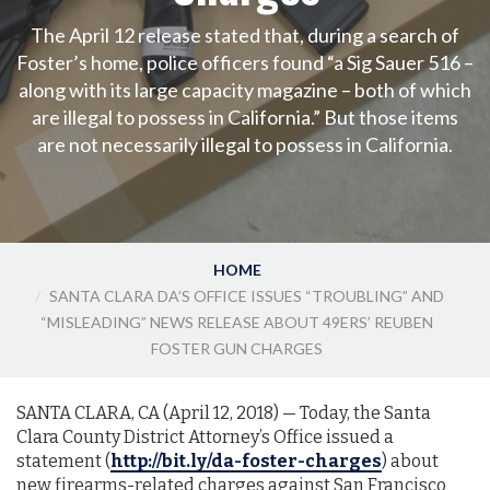
The April 12 release stated that, during a search of
Foster’s home, police officers found “a Sig Sauer 516 –
along with its large capacity magazine – both of which
are illegal to possess in California.” But those items
are not necessarily illegal to possess in California.
HOME
SANTA CLARA DA’S OFFICE ISSUES “TROUBLING” AND
“MISLEADING” NEWS RELEASE ABOUT 49ERS’ REUBEN
FOSTER GUN CHARGES
SANTA CLARA, CA (April 12, 2018)­­­­­­ — Today, the Santa
Clara County District Attorney’s Office issued a
statement (
http://bit.ly/da-foster-charges
) about
new firearms-related charges against San Francisco