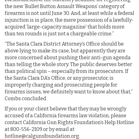
the new ‘Bullet Button Assault Weapons’ category of
firearms is not until June 30. And, at least while a federal
injunction is in place, the mere possession of a lawfully-
acquired ‘large-capacity magazine’ that holds more
than ten rounds is just not a chargeable crime.”
“The Santa Clara District Attorney’s Office should be
above lying to make its case, but apparently they are
more concerned about pushing their anti-gun agenda
than telling the whole story. The public deserves better
than political spin – especially from its prosecutors. If
the Santa Clara DA’s Office, or any prosecutor, is
improperly charging and prosecuting people for
firearms issues, we definitely want to know about that,”
Combs concluded.
If you or your client believe that they may be wrongly
accused of a California firearms law violation, please
contact California Gun Rights Foundation’s Help Hotline
at 800-556-2109 or by email at
hotline@calgunsfoundation.org
.