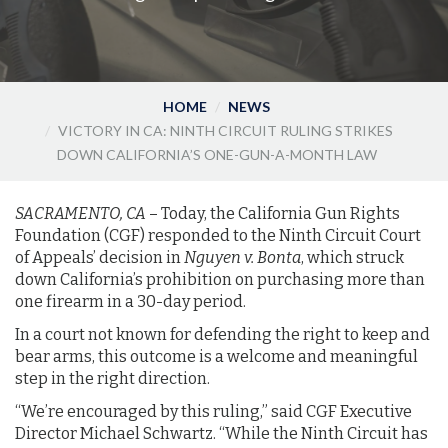
HOME
NEWS
VICTORY IN CA: NINTH CIRCUIT RULING STRIKES
DOWN CALIFORNIA’S ONE-GUN-A-MONTH LAW
SACRAMENTO, CA
– Today, the California Gun Rights
Foundation (CGF) responded to the Ninth Circuit Court
of Appeals’ decision in
Nguyen v. Bonta
, which struck
down California’s prohibition on purchasing more than
one firearm in a 30-day period.
In a court not known for defending the right to keep and
bear arms, this outcome is a welcome and meaningful
step in the right direction.
“We’re encouraged by this ruling,” said CGF Executive
Director Michael Schwartz. “While the Ninth Circuit has