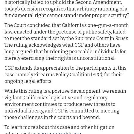
historically failed to uphold the Second Amendment,
today’s decision recognizes that arbitrary rationing of a
fundamental right cannot stand under proper scrutiny.”
The Court concluded that California’s one-gun-a-month
law, enacted under the pretense of public safety, failed
to meet the standard set by the Supreme Court in
Bruen
.
The ruling acknowledges what CGF and others have
long argued: that burdening peaceable individuals for
merely exercising their rights is unconstitutional.
CGF extends its appreciation to the participants in this
case, namely Firearms Policy Coalition (FPC), for their
ongoing legal efforts.
While this ruling is a positive development, we remain
vigilant. California’s legislative and regulatory
environment continues to produce new threats to
individual liberty, and CGF is committed to meeting
those challenges in the courts and beyond.
To learn more about this case and other litigation
efforts, visit:
www.cagunrights.org