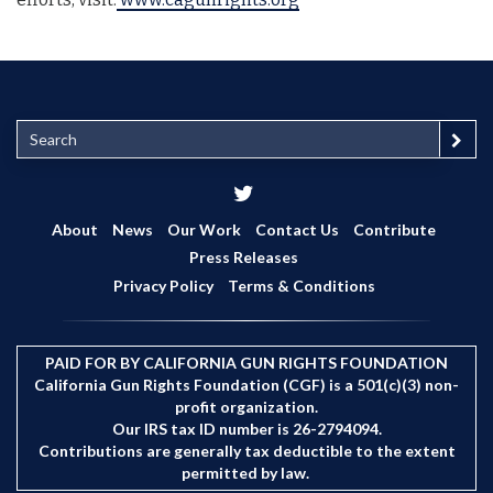
S
e
a
r
c
About
News
Our Work
Contact Us
Contribute
h
Press Releases
Privacy Policy
Terms & Conditions
PAID FOR BY CALIFORNIA GUN RIGHTS FOUNDATION
California Gun Rights Foundation (CGF) is a 501(c)(3) non-
profit organization.
Our IRS tax ID number is 26-2794094.
Contributions are generally tax deductible to the extent
permitted by law.