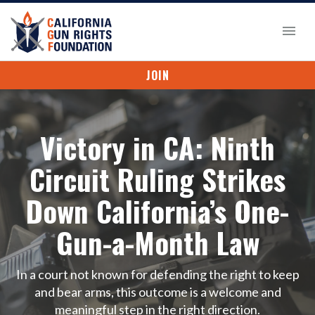
JOIN
Victory in CA: Ninth
Circuit Ruling Strikes
Down California’s One-
Gun-a-Month Law
In a court not known for defending the right to keep
and bear arms, this outcome is a welcome and
meaningful step in the right direction.