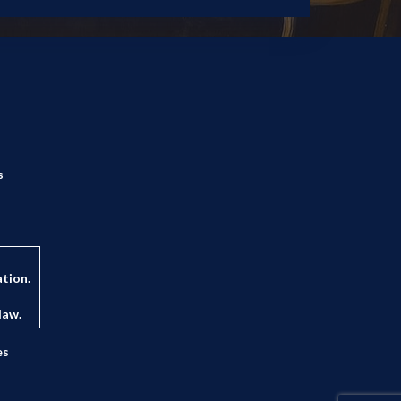
s
ation.
law.
es