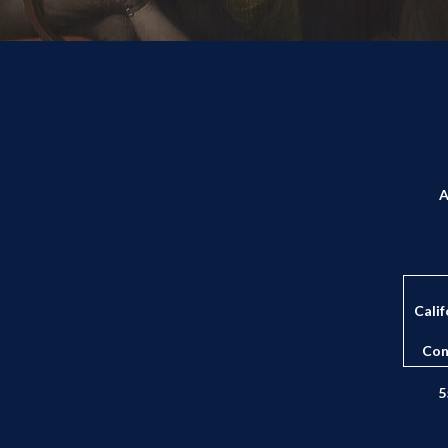
A
Calif
Con
5