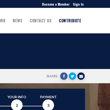
Become a Member
Sign In
ORK
NEWS
CONTACT US
CONTRIBUTE
SHARE
YOUR INFO
PAYMENT
2
3