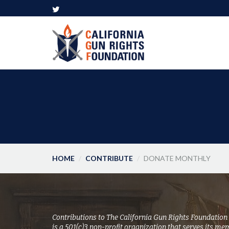
HOME
CONTRIBUTE
DONATE MONTHLY
Contributions to The California Gun Rights Foundation
is a 501(c)3 non-profit organization that serves its me