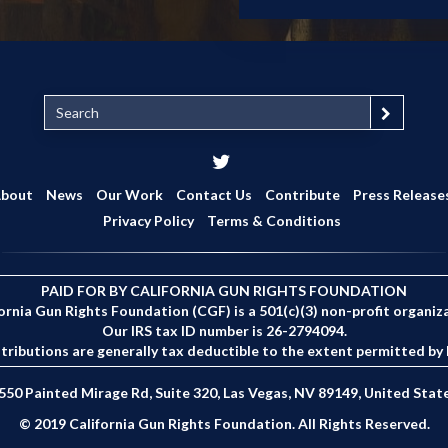
S
e
a
r
c
bout
News
Our Work
Contact Us
Contribute
Press Release
h
Privacy Policy
Terms & Conditions
PAID FOR BY CALIFORNIA GUN RIGHTS FOUNDATION
ornia Gun Rights Foundation (CGF) is a 501(c)(3) non-profit organiz
Our IRS tax ID number is 26-2794094.
tributions are generally tax deductible to the extent permitted by 
550 Painted Mirage Rd, Suite 320, Las Vegas, NV 89149, United Stat
© 2019 California Gun Rights Foundation. All Rights Reserved.