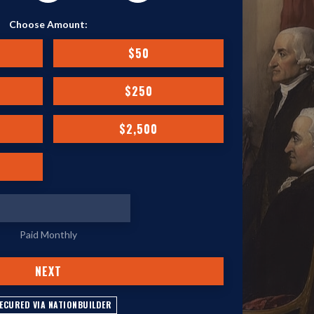
Choose Amount:
$50
$250
$2,500
Paid Monthly
NEXT
ECURED VIA NATIONBUILDER