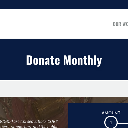
OUR W
Donate Monthly
AMOUNT
 (CGRF) are tax deductible. CGRF
1
mbers, supporters, and the public