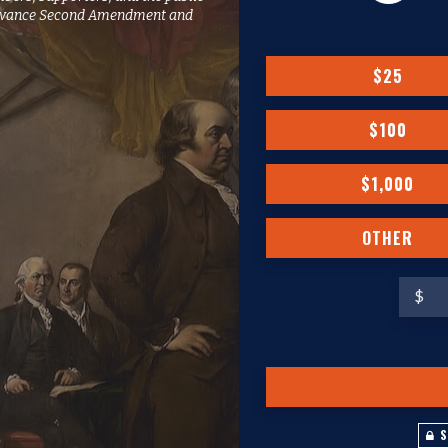
o advance Second Amendment and
$25
$100
$1,000
OTHER
$
S