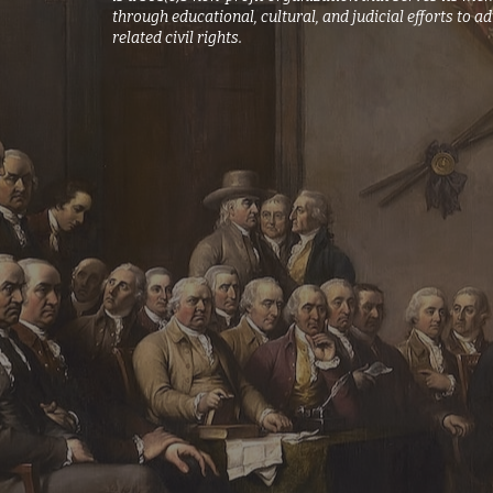
through educational, cultural, and judicial efforts t
related civil rights.