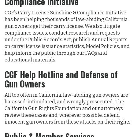
Compliance Initiative
CGF’s Carry License Sunshine & Compliance Initiative
has been helping thousands of law-abiding California
gun owners get their carry license. We also litigate
compliance issues, conduct research and requests
under the Public Records Act, publish Annual Reports
on carry license issuance statistics, Model Policies, and
help inform the public through our FAQs and
educational materials.
CGF Help Hotline and Defense of
Gun Owners
All too often in California, law-abiding gun owners are
harassed, intimidated, and wrongly prosecuted. The
California Gun Rights Foundation and our attorneys
review these cases and, wherever possible, defend
innocent gun owners from these attacks on their rights.
Public & Member Services