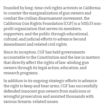
Founded by long-time civil rights activists in California
to counter the marginalization of gun owners and
combat the civilian disarmament movement, the
California Gun Rights Foundation (CGF) is a 501(c)3 non-
profit organization that serves its members,
supporters, and the public through educational,
cultural, and judicial efforts to advance Second
Amendment and related civil rights.
Since its inception, CGF has held governments
accountable to the Constitution and the law in matters
that directly affect the rights of law-abiding gun
owners through its legal action, education, and
research programs.
In addition to its ongoing strategic efforts to advance
the right to keep and bear arms, CGF has successfully
defended innocent gun owners from malicious or
wrongful prosecution and assisted thousands with
various firearm-related issues.