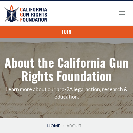
JOIN
About the California Gun
Rights Foundation
Learn more about our pro-2A legal action, research &
education.
HOME
ABOUT