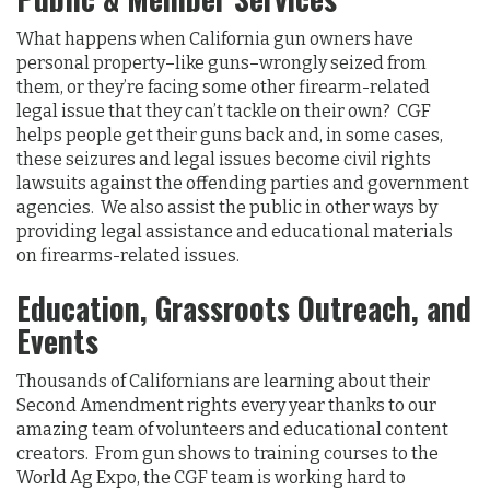
What happens when California gun owners have
personal property–like guns–wrongly seized from
them, or they’re facing some other firearm-related
legal issue that they can’t tackle on their own? CGF
helps people get their guns back and, in some cases,
these seizures and legal issues become civil rights
lawsuits against the offending parties and government
agencies. We also assist the public in other ways by
providing legal assistance and educational materials
on firearms-related issues.
Education, Grassroots Outreach, and
Events
Thousands of Californians are learning about their
Second Amendment rights every year thanks to our
amazing team of volunteers and educational content
creators. From gun shows to training courses to the
World Ag Expo, the CGF team is working hard to