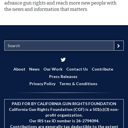
advance gun rights and reach more new people with
the news and information that matters.
S
e
a
r
c
About
News
Our Work
Contact Us
Contribute
h
Press Releases
Privacy Policy
Terms & Conditions
PAID FOR BY CALIFORNIA GUN RIGHTS FOUNDATION
California Gun Rights Foundation (CGF) is a 501(c)(3) non-
profit organization.
Our IRS tax ID number is 26-2794094.
Contributions are generally tax deductible to the extent