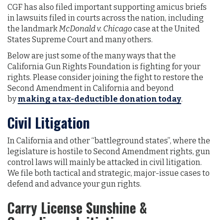
CGF has also filed important supporting amicus briefs
in lawsuits filed in courts across the nation, including
the landmark
McDonald v. Chicago
case at the United
States Supreme Court and many others.
Below are just some of the many ways that the
California Gun Rights Foundation is fighting for your
rights. Please consider joining the fight to restore the
Second Amendment in California and beyond
by
making a tax-deductible donation today
.
Civil Litigation
In California and other “battleground states”, where the
legislature is hostile to Second Amendment rights, gun
control laws will mainly be attacked in civil litigation.
We file both tactical and strategic, major-issue cases to
defend and advance your gun rights.
Carry License Sunshine &