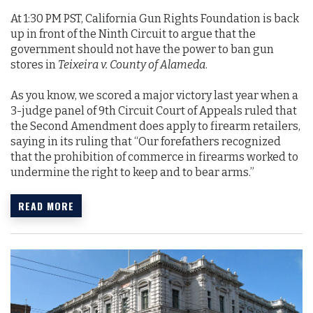
At 1:30 PM PST, California Gun Rights Foundation is back
up in front of the Ninth Circuit to argue that the
government should not have the power to ban gun
stores in
Teixeira v. County of Alameda
.
As you know, we scored a major victory last year when a
3-judge panel of 9th Circuit Court of Appeals ruled that
the Second Amendment does apply to firearm retailers,
saying in its ruling that “Our forefathers recognized
that the prohibition of commerce in firearms worked to
undermine the right to keep and to bear arms.”
READ MORE