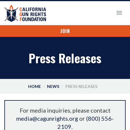
JOIN
Press Releases
HOME
NEWS
PRESS RELEASES
For media inquiries, please contact
media@cagunrights.org
or
(800) 556-
2109
.