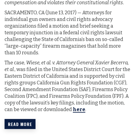
compensation and violates their constitutional rights.
SACRAMENTO, CA (June 13, 2017) — Attorneys for
individual gun owners and civil rights advocacy
organizations filed a motion and brief seeking a
temporary injunction in a federal civil rights lawsuit
challenging the State of California’s ban on so-called
“large-capacity” firearm magazines that hold more
than 10 rounds.
The case,
Wiese, et al. v. Attorney General Xavier Becerra,
et al
., was filed in the United States District Court for the
Eastern District of California and is supported by civil
rights groups California Gun Rights Foundation (CGF),
Second Amendment Foundation (SAF), Firearms Policy
Coalition (FPC), and Firearms Policy Foundation (FPF). A
copy of the lawsuit’s key filings, including the motion,
can be viewed or downloaded
here
.
READ MORE