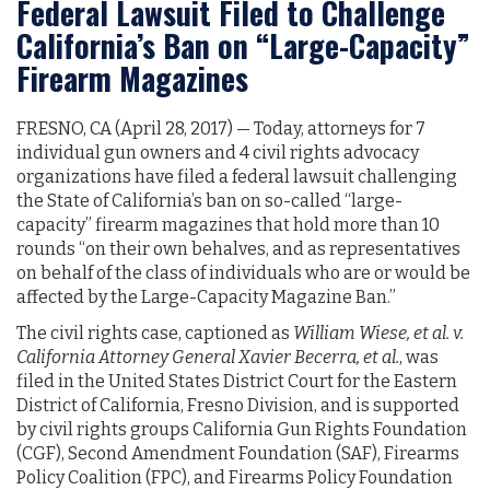
Federal Lawsuit Filed to Challenge
California’s Ban on “Large-Capacity”
Firearm Magazines
FRESNO, CA (April 28, 2017) — Today, attorneys for 7
individual gun owners and 4 civil rights advocacy
organizations have filed a federal lawsuit challenging
the State of California’s ban on so-called “large-
capacity” firearm magazines that hold more than 10
rounds “on their own behalves, and as representatives
on behalf of the class of individuals who are or would be
affected by the Large-Capacity Magazine Ban.”
The civil rights case, captioned as
William Wiese, et al. v.
California Attorney General Xavier Becerra, et al.
, was
filed in the United States District Court for the Eastern
District of California, Fresno Division, and is supported
by civil rights groups California Gun Rights Foundation
(CGF), Second Amendment Foundation (SAF), Firearms
Policy Coalition (FPC), and Firearms Policy Foundation