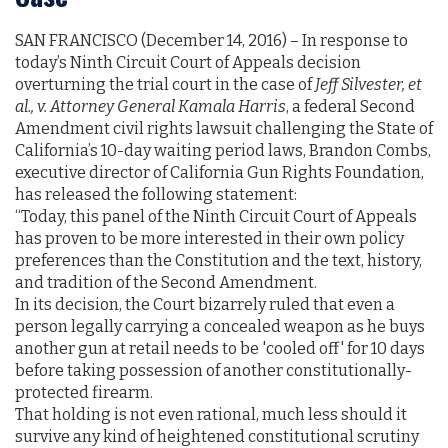
SAN FRANCISCO (December 14, 2016)­­­­­­ – In response to
today’s Ninth Circuit Court of Appeals decision
overturning the trial court in the case of
Jeff Silvester, et
al., v. Attorney General Kamala Harris
, a federal Second
Amendment civil rights lawsuit challenging the State of
California’s 10-day waiting period laws, Brandon Combs,
executive director of California Gun Rights Foundation,
has released the following statement:
“Today, this panel of the Ninth Circuit Court of Appeals
has proven to be more interested in their own policy
preferences than the Constitution and the text, history,
and tradition of the Second Amendment.
In its decision, the Court bizarrely ruled that even a
person legally carrying a concealed weapon as he buys
another gun at retail needs to be 'cooled off' for 10 days
before taking possession of another constitutionally-
protected firearm.
That holding is not even rational, much less should it
survive any kind of heightened constitutional scrutiny