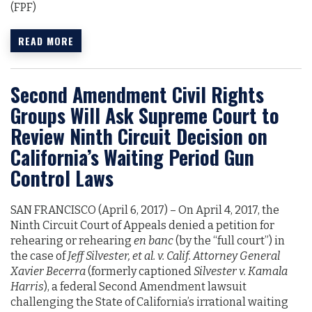
(FPF)
READ MORE
Second Amendment Civil Rights
Groups Will Ask Supreme Court to
Review Ninth Circuit Decision on
California’s Waiting Period Gun
Control Laws
SAN FRANCISCO (April 6, 2017)­­­­­­ – On April 4, 2017, the
Ninth Circuit Court of Appeals denied a petition for
rehearing or rehearing
en banc
(by the “full court”) in
the case of
Jeff Silvester, et al. v. Calif. Attorney General
Xavier Becerra
(formerly captioned
Silvester v. Kamala
Harris
), a federal Second Amendment lawsuit
challenging the State of California’s irrational waiting