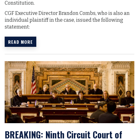
Constitution.
CGF Executive Director Brandon Combs, who is also an
individual plaintiff in the case, issued the following
statement:
READ MORE
BREAKING: Ninth Circuit Court of