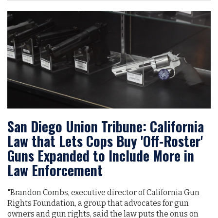
San Diego Union Tribune: California
Law that Lets Cops Buy 'Off-Roster'
Guns Expanded to Include More in
Law Enforcement
"Brandon Combs, executive director of California Gun
Rights Foundation, a group that advocates for gun
owners and gun rights, said the law puts the onus on