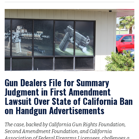
Gun Dealers File for Summary
Judgment in First Amendment
Lawsuit Over State of California Ban
on Handgun Advertisements
The case, backed by California Gun Rights Foundation,
Second Amendment Foundation, and California
Association of Federal Firearms Licensees, challenges a