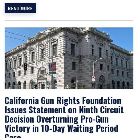
READ MORE
California Gun Rights Foundation
Issues Statement on Ninth Circuit
Decision Overturning Pro-Gun
Victory in 10-Day Waiting Period
Case