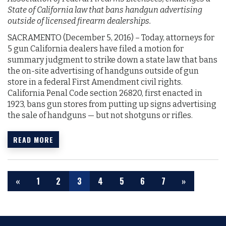
State of California law that bans handgun advertising
outside of licensed firearm dealerships.
SACRAMENTO (December 5, 2016)­­­­­­ – Today, attorneys for
5 gun California dealers have filed a motion for
summary judgment to strike down a state law that bans
the on-site advertising of handguns outside of gun
store in a federal First Amendment civil rights.
California Penal Code section 26820, first enacted in
1923, bans gun stores from putting up signs advertising
the sale of handguns — but not shotguns or rifles.
READ MORE
«
1
2
3
4
5
6
7
»