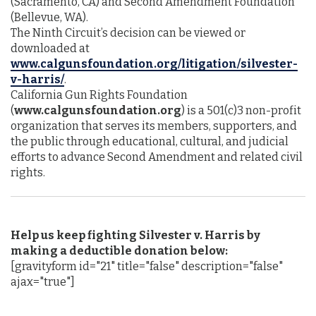
(Sacramento, CA) and Second Amendment Foundation
(Bellevue, WA).
The Ninth Circuit’s decision can be viewed or
downloaded at
www.calgunsfoundation.org/litigation/silvester-
v-harris/
.
California Gun Rights Foundation
(
www.calgunsfoundation.org
) is a 501(c)3 non-profit
organization that serves its members, supporters, and
the public through educational, cultural, and judicial
efforts to advance Second Amendment and related civil
rights.
Help us keep fighting Silvester v. Harris by
making a deductible donation below:
[gravityform id="21" title="false" description="false"
ajax="true"]