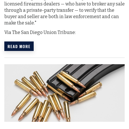
licensed firearms dealers — who have to broker any sale
through a private-party transfer — to verify that the
buyer and seller are both in law enforcement and can
make the sale."
Via The San Diego Union Tribune:
READ MORE