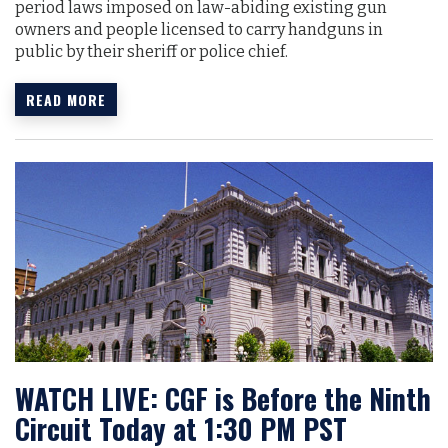
period laws imposed on law-abiding existing gun
owners and people licensed to carry handguns in
public by their sheriff or police chief.
READ MORE
WATCH LIVE: CGF is Before the Ninth
Circuit Today at 1:30 PM PST