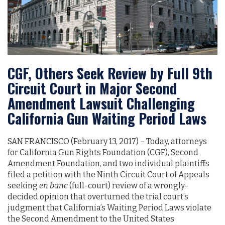
CGF, Others Seek Review by Full 9th
Circuit Court in Major Second
Amendment Lawsuit Challenging
California Gun Waiting Period Laws
SAN FRANCISCO (February 13, 2017)­­­­­­ – Today, attorneys
for California Gun Rights Foundation (CGF), Second
Amendment Foundation, and two individual plaintiffs
filed a petition with the Ninth Circuit Court of Appeals
seeking
en banc
(full-court) review of a wrongly-
decided opinion that overturned the trial court’s
judgment that California’s Waiting Period Laws violate
the Second Amendment to the United States