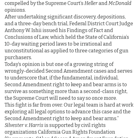
compelled by the Supreme Court’s
Heller
and
McDonald
opinions.
After undertaking significant discovery, depositions,
and a three-day bench trial, Federal District Court Judge
Anthony W. Ishii issued his Findings of Fact and
Conclusions of Law, which held the State of California’s
10-day waiting period laws to be irrational and
unconstitutional as applied to three categories of gun
purchasers.
Today’s opinion is but one of a growing string of
wrongly-decided Second Amendment cases and serves
to underscore that, if the fundamental, individual,
Second Amendment right to keep and bear arms is to
survive as something more than a second-class right,
the Supreme Court will need to say so once more.
This fight is far from over. Our legal team is hard at work
exploring all legal options to advance this case and the
Second Amendment right to keep and bear arms.”
Silvester v. Harris
is supported by civil rights
organizations California Gun Rights Foundation