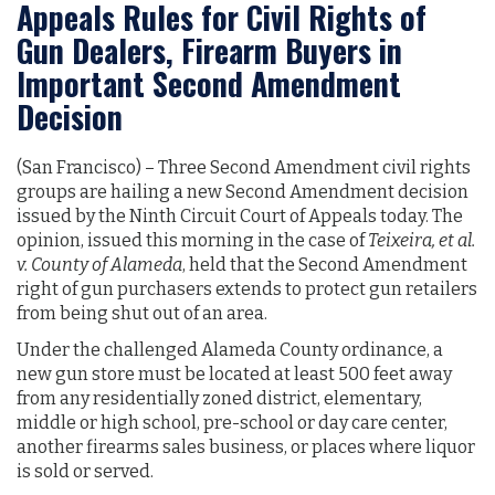
Appeals Rules for Civil Rights of
Gun Dealers, Firearm Buyers in
Important Second Amendment
Decision
(San Francisco) – Three Second Amendment civil rights
groups are hailing a new Second Amendment decision
issued by the Ninth Circuit Court of Appeals today. The
opinion, issued this morning in the case of
Teixeira, et al.
v. County of Alameda
, held that the Second Amendment
right of gun purchasers extends to protect gun retailers
from being shut out of an area.
Under the challenged Alameda County ordinance, a
new gun store must be located at least 500 feet away
from any residentially zoned district, elementary,
middle or high school, pre-school or day care center,
another firearms sales business, or places where liquor
is sold or served.