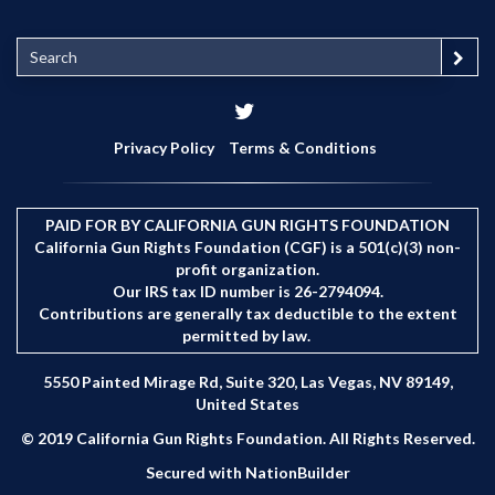
S
e
a
r
c
Privacy Policy
Terms & Conditions
h
PAID FOR BY CALIFORNIA GUN RIGHTS FOUNDATION
California Gun Rights Foundation (CGF) is a 501(c)(3) non-
profit organization.
Our IRS tax ID number is 26-2794094.
Contributions are generally tax deductible to the extent
permitted by law.
5550 Painted Mirage Rd, Suite 320, Las Vegas, NV 89149,
United States
© 2019 California Gun Rights Foundation. All Rights Reserved.
Secured with
NationBuilder