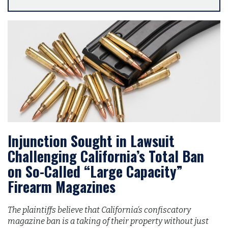
Injunction Sought in Lawsuit
Challenging California’s Total Ban
on So-Called “Large Capacity”
Firearm Magazines
The plaintiffs believe that California’s confiscatory
magazine ban is a taking of their property without just