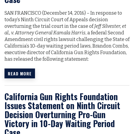
SAN FRANCISCO (December 14, 2016)­­­­­­ – In response to
today’s Ninth Circuit Court of Appeals decision
overturning the trial court in the case of
Jeff Silvester, et
al., v. Attorney General Kamala Harris
, a federal Second
Amendment civil rights lawsuit challenging the State of
California’s 10-day waiting period laws, Brandon Combs,
executive director of California Gun Rights Foundation,
has released the following statement:
READ MORE
California Gun Rights Foundation
Issues Statement on Ninth Circuit
Decision Overturning Pro-Gun
Victory in 10-Day Waiting Period
Case