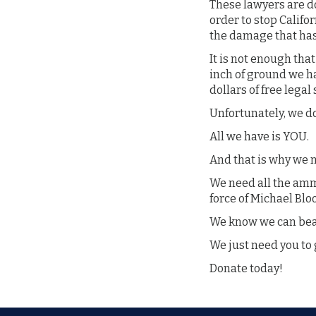
These lawyers are do
order to stop Calif
the damage that has
It is not enough th
inch of ground we ha
dollars of free legal
Unfortunately, we do
All we have is YOU.
And that is why we
We need all the amm
force of Michael Bl
We know we can beat
We just need you to 
Donate today!