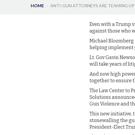
HOME
ANTI-GUN ATTORNEYS ARE TEAMING UP
Even with a Trump vi
against those who 
Michael Bloomberg b
helping implement g
Lt. Gov Gavin Newsom
will take years of li
And now high power 
together to ensure 
The Law Center to P
Solutions announced
Gun Violence and the
This new initiative,
stonewalling the gu
President-Elect Tr