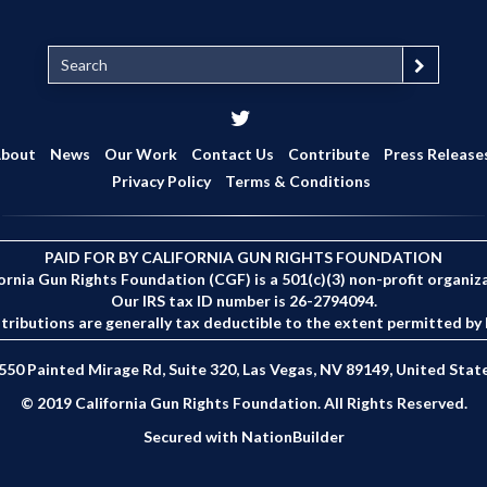
S
e
a
r
c
bout
News
Our Work
Contact Us
Contribute
Press Release
h
Privacy Policy
Terms & Conditions
PAID FOR BY CALIFORNIA GUN RIGHTS FOUNDATION
ornia Gun Rights Foundation (CGF) is a 501(c)(3) non-profit organiz
Our IRS tax ID number is 26-2794094.
tributions are generally tax deductible to the extent permitted by 
550 Painted Mirage Rd, Suite 320, Las Vegas, NV 89149, United Stat
© 2019 California Gun Rights Foundation. All Rights Reserved.
Secured with
NationBuilder