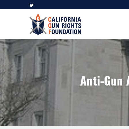
Anti-Gun 