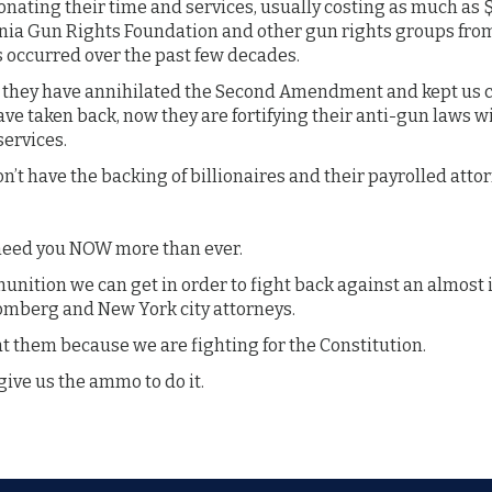
nating their time and services, usually costing as much as $
ornia Gun Rights Foundation and other gun rights groups fro
 occurred over the past few decades.
at they have annihilated the Second Amendment and kept us c
ve taken back, now they are fortifying their anti-gun laws wi
 services.
n’t have the backing of billionaires and their payrolled atto
 need you NOW more than ever.
unition we can get in order to fight back against an almos
oomberg and New York city attorneys.
 them because we are fighting for the Constitution.
give us the ammo to do it.