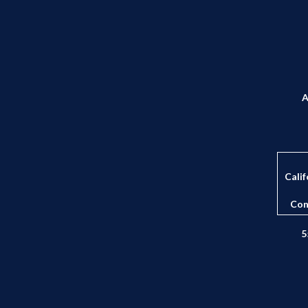
A
Calif
Con
5