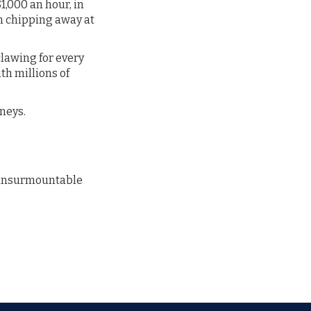
1,000 an hour, in
m chipping away at
lawing for every
th millions of
rneys.
t insurmountable