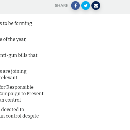
SHARE
ms to be forming
of the year,
nti-gun bills that
s are joining
relevant.
 for Responsible
 Campaign to Prevent
un control
e devoted to
un control despite