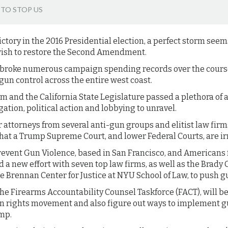
 TO STOP US
ctory in the 2016 Presidential election, a perfect storm see
wish to restore the Second Amendment.
roke numerous campaign spending records over the course 
un control across the entire west coast.
 and the California State Legislature passed a plethora of a
tigation, political action and lobbying to unravel.
attorneys from several anti-gun groups and elitist law firm
that a Trump Supreme Court, and lower Federal Courts, are ir
revent Gun Violence, based in San Francisco, and Americans
 a new effort with seven top law firms, as well as the Brady
 Brennan Center for Justice at NYU School of Law, to push g
 the Firearms Accountability Counsel Taskforce (FACT), will b
n rights movement and also figure out ways to implement g
ump.