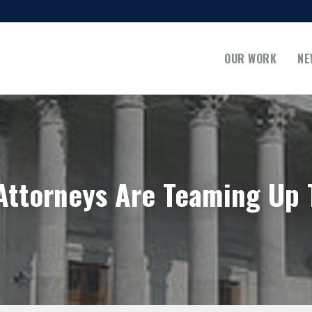
OUR WORK
NE
Attorneys Are Teaming Up 