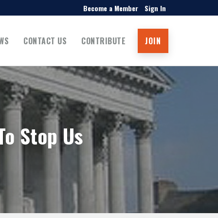
Become a Member
Sign In
WS
CONTACT US
CONTRIBUTE
JOIN
To Stop Us