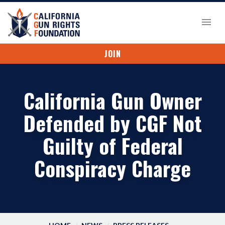
JOIN
California Gun Owner
Defended by CGF Not
Guilty of Federal
Conspiracy Charge