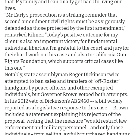
that. My family and I can finally get back to living our
lives.”
“Mr. Early’s prosecution is a striking reminder that
second amendment civil rights must be as vigorously
defended as those protected by the first amendment,”
remarked Kilmer. “Today’s positive outcome for my
client is also an important victory for fundamental
individual liberties. I’m grateful to the court and jury for
their hard work on this case and also to California Gun
Rights Foundation, which supports critical cases like
this one.”
Notably, state assemblyman Roger Dickinson twice
attempted to ban sales and transfers of “off-Roster”
handguns by peace officers and other exempted
individuals, but Governor Brown vetoed both attempts.
In his 2012 veto of Dickinson’s AB 2460 -- a bill widely
reported as a legislative response to this case -- Brown
included a statement explaining his rejection of the
proposal, writing that the measure “would restrict law
enforcement and military personnel - and only those
individuals - from selling lawfully purchased handguns