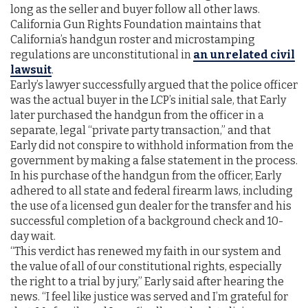
long as the seller and buyer follow all other laws.
California Gun Rights Foundation maintains that
California’s handgun roster and microstamping
regulations are unconstitutional in
an unrelated civil
lawsuit
.
Early’s lawyer successfully argued that the police officer
was the actual buyer in the LCP’s initial sale, that Early
later purchased the handgun from the officer in a
separate, legal “private party transaction,” and that
Early did not conspire to withhold information from the
government by making a false statement in the process.
In his purchase of the handgun from the officer, Early
adhered to all state and federal firearm laws, including
the use of a licensed gun dealer for the transfer and his
successful completion of a background check and 10-
day wait.
“This verdict has renewed my faith in our system and
the value of all of our constitutional rights, especially
the right to a trial by jury,” Early said after hearing the
news. “I feel like justice was served and I’m grateful for