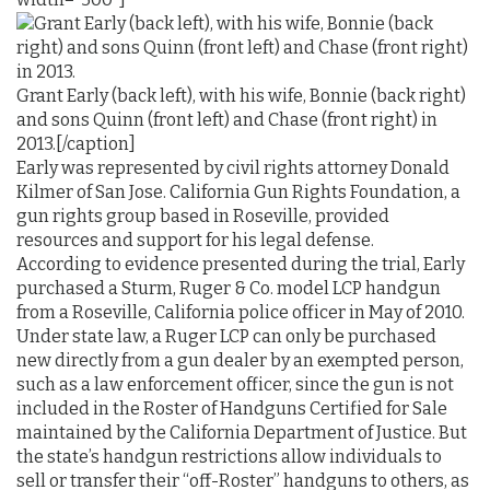
Grant Early (back left), with his wife, Bonnie (back right)
and sons Quinn (front left) and Chase (front right) in
2013.[/caption]
Early was represented by civil rights attorney Donald
Kilmer of San Jose. California Gun Rights Foundation, a
gun rights group based in Roseville, provided
resources and support for his legal defense.
According to evidence presented during the trial, Early
purchased a Sturm, Ruger & Co. model LCP handgun
from a Roseville, California police officer in May of 2010.
Under state law, a Ruger LCP can only be purchased
new directly from a gun dealer by an exempted person,
such as a law enforcement officer, since the gun is not
included in the Roster of Handguns Certified for Sale
maintained by the California Department of Justice. But
the state’s handgun restrictions allow individuals to
sell or transfer their “off-Roster” handguns to others, as