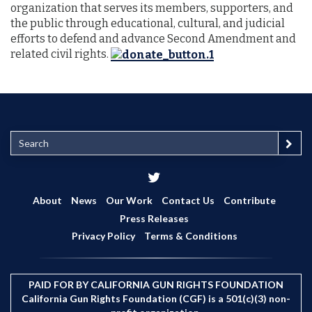
organization that serves its members, supporters, and
the public through educational, cultural, and judicial
efforts to defend and advance Second Amendment and
related civil rights.
S
e
a
r
c
About
News
Our Work
Contact Us
Contribute
h
Press Releases
Privacy Policy
Terms & Conditions
PAID FOR BY CALIFORNIA GUN RIGHTS FOUNDATION
California Gun Rights Foundation (CGF) is a 501(c)(3) non-