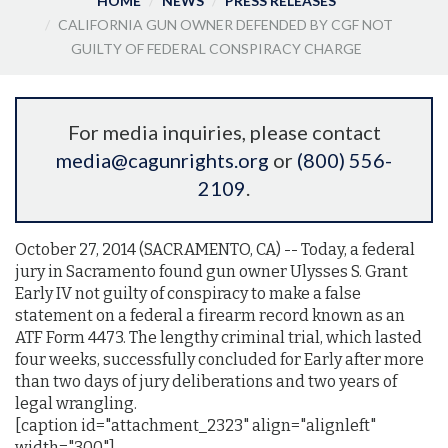
HOME
NEWS
PRESS RELEASES
CALIFORNIA GUN OWNER DEFENDED BY CGF NOT
GUILTY OF FEDERAL CONSPIRACY CHARGE
For media inquiries, please contact
media@cagunrights.org
or
(800) 556-
2109
.
October 27, 2014 (SACRAMENTO, CA) -- Today, a federal
jury in Sacramento found gun owner Ulysses S. Grant
Early IV not guilty of conspiracy to make a false
statement on a federal a firearm record known as an
ATF Form 4473. The lengthy criminal trial, which lasted
four weeks, successfully concluded for Early after more
than two days of jury deliberations and two years of
legal wrangling.
[caption id="attachment_2323" align="alignleft"
width="300"]