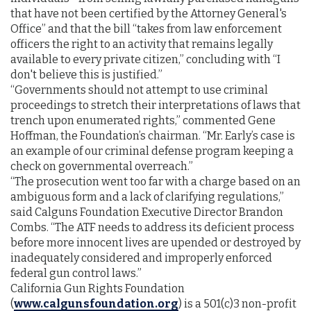
that have not been certified by the Attorney General's
Office” and that the bill “takes from law enforcement
officers the right to an activity that remains legally
available to every private citizen,” concluding with “I
don't believe this is justified.”
“Governments should not attempt to use criminal
proceedings to stretch their interpretations of laws that
trench upon enumerated rights,” commented Gene
Hoffman, the Foundation’s chairman. “Mr. Early’s case is
an example of our criminal defense program keeping a
check on governmental overreach.”
“The prosecution went too far with a charge based on an
ambiguous form and a lack of clarifying regulations,”
said Calguns Foundation Executive Director Brandon
Combs. “The ATF needs to address its deficient process
before more innocent lives are upended or destroyed by
inadequately considered and improperly enforced
federal gun control laws.”
California Gun Rights Foundation
(
www.calgunsfoundation.org
) is a 501(c)3 non-profit