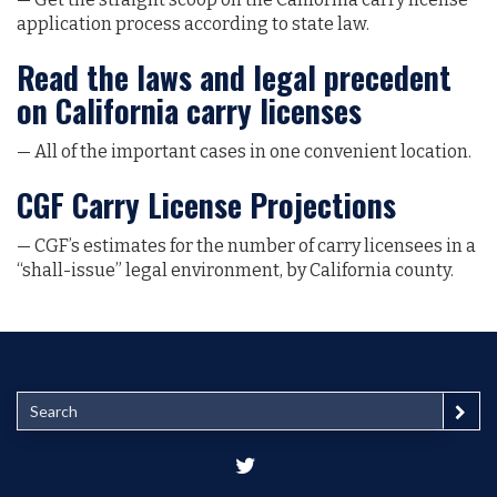
application process according to state law.
Read the laws and legal precedent
on California carry licenses
— All of the important cases in one convenient location.
CGF Carry License Projections
— CGF’s estimates for the number of carry licensees in a
“shall-issue” legal environment, by California county.
S
e
a
r
c