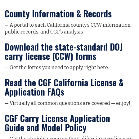
County Information & Records
— A portal to each California county’s CCW information,
public records, and CGF’s analysis
Download the state-standard DOJ
carry license (CCW) forms
— Get the forms you need to apply, right here.
Read the CGF California License &
Application FAQs
— Virtually all common questions are covered — enjoy!
CGF Carry License Application
Guide and Model Policy
— Get the straight scoop on the California carry license