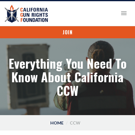
JOIN
Everything You Need To
Know About California
CCW
HOME
CCW