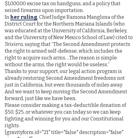
$1,000.00 excise tax on handguns, and a policy that
seized firearms upon importation.
In
her ruling
, Chief Judge Ramona Manglona of the
District Court for the Northern Mariana Islands (who
was educated at the University of California, Berkeley,
and the University of New Mexico School of Law) cited to
Teixiera
, saying that “The Second Amendment protects
the right to armed self-defense, which includes the
right to acquire such arms….The reason is simple:
without the arms, the right would be useless.”
Thanks to your support, our legal action program is
already restoring Second Amendment freedoms not
just in California, but even thousands of miles away.
And we want to keep moving the Second Amendment
forward, just like we have been.
Please consider making a tax-deductible donation of
$50, $25, or whatever you can today so we can keep
fighting and winning for you and our Constitutional
rights.
[gravityform id="21" title="false" description="false"