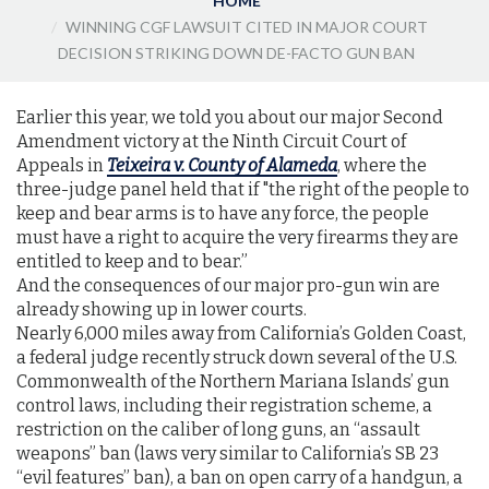
HOME
WINNING CGF LAWSUIT CITED IN MAJOR COURT
DECISION STRIKING DOWN DE-FACTO GUN BAN
Earlier this year, we told you about our major Second
Amendment victory at the Ninth Circuit Court of
Appeals in
Teixeira v. County of Alameda
, where the
three-judge panel held that if "the right of the people to
keep and bear arms is to have any force, the people
must have a right to acquire the very firearms they are
entitled to keep and to bear.”
And the consequences of our major pro-gun win are
already showing up in lower courts.
Nearly 6,000 miles away from California’s Golden Coast,
a federal judge recently struck down several of the U.S.
Commonwealth of the Northern Mariana Islands’ gun
control laws, including their registration scheme, a
restriction on the caliber of long guns, an “assault
weapons” ban (laws very similar to California’s SB 23
“evil features” ban), a ban on open carry of a handgun, a