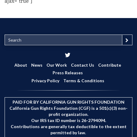
ajax="true"]
S
e
a
r
c
About
News
Our Work
Contact Us
Contribute
h
Press Releases
Privacy Policy
Terms & Conditions
PAID FOR BY CALIFORNIA GUN RIGHTS FOUNDATION
California Gun Rights Foundation (CGF) is a 501(c)(3) non-
profit organization.
Our IRS tax ID number is 26-2794094.
Contributions are generally tax deductible to the extent
permitted by law.