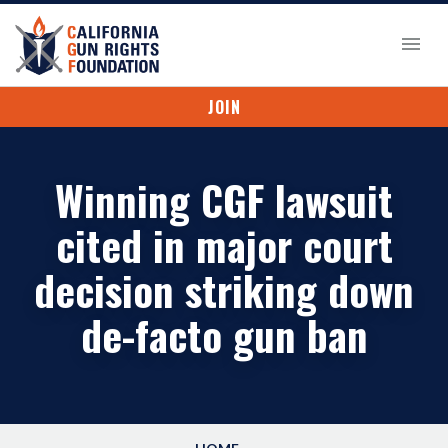
JOIN
Winning CGF lawsuit
cited in major court
decision striking down
de-facto gun ban