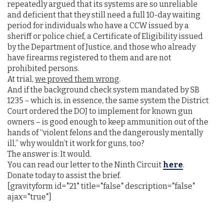
repeatedly argued that its systems are so unreliable
and deficient that they still need a full 10-day waiting
period for individuals who have a CCW issued by a
sheriff or police chief, a Certificate of Eligibility issued
by the Department of Justice, and those who already
have firearms registered to them and are not
prohibited persons.
At trial,
we proved them wrong
.
And if the background check system mandated by SB
1235 – which is, in essence, the same system the District
Court ordered the DOJ to implement for known gun
owners – is good enough to keep ammunition out of the
hands of “violent felons and the dangerously mentally
ill,” why wouldn’t it work for guns, too?
The answer is: It would.
You can read our letter to the Ninth Circuit
here
.
Donate today to assist the brief.
[gravityform id="21" title="false" description="false"
ajax="true"]