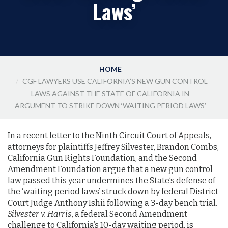
Laws’
HOME
CGF LAWYERS USE CALIFORNIA’S NEW GUN CONTROL
LAWS AGAINST THE STATE OF CALIFORNIA IN
ARGUMENT TO STRIKE DOWN ‘WAITING PERIOD LAWS’
In a recent letter to the Ninth Circuit Court of Appeals,
attorneys for plaintiffs Jeffrey Silvester, Brandon Combs,
California Gun Rights Foundation, and the Second
Amendment Foundation argue that a new gun control
law passed this year undermines the State’s defense of
the ‘waiting period laws’ struck down by federal District
Court Judge Anthony Ishii following a 3-day bench trial.
Silvester v. Harris
, a federal Second Amendment
challenge to California’s 10-day waiting period, is