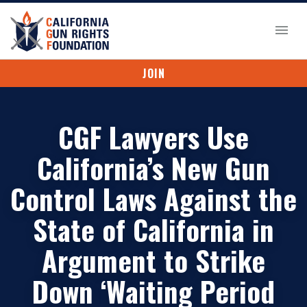
JOIN
CGF Lawyers Use
California’s New Gun
Control Laws Against the
State of California in
Argument to Strike
Down ‘Waiting Period