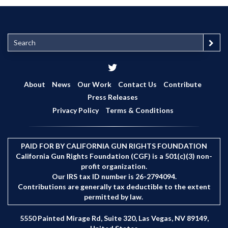
S
e
a
r
c
About
News
Our Work
Contact Us
Contribute
h
Press Releases
Privacy Policy
Terms & Conditions
PAID FOR BY CALIFORNIA GUN RIGHTS FOUNDATION
California Gun Rights Foundation (CGF) is a 501(c)(3) non-
profit organization.
Our IRS tax ID number is 26-2794094.
Contributions are generally tax deductible to the extent
permitted by law.
5550 Painted Mirage Rd, Suite 320, Las Vegas, NV 89149,