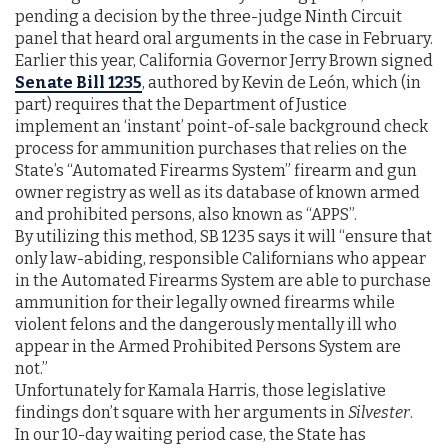
pending a decision by the three-judge Ninth Circuit
panel that heard oral arguments in the case in February.
Earlier this year, California Governor Jerry Brown signed
Senate Bill 1235
, authored by Kevin de León, which (in
part) requires that the Department of Justice
implement an ‘instant’ point-of-sale background check
process for ammunition purchases that relies on the
State’s “Automated Firearms System” firearm and gun
owner registry as well as its database of known armed
and prohibited persons, also known as “APPS”.
By utilizing this method, SB 1235 says it will “ensure that
only law-abiding, responsible Californians who appear
in the Automated Firearms System are able to purchase
ammunition for their legally owned firearms while
violent felons and the dangerously mentally ill who
appear in the Armed Prohibited Persons System are
not.”
Unfortunately for Kamala Harris, those legislative
findings don’t square with her arguments in
Silvester
.
In our 10-day waiting period case, the State has