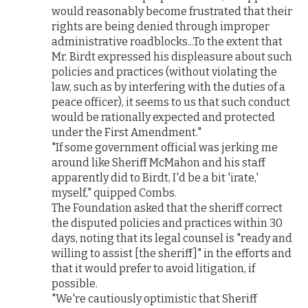
would reasonably become frustrated that their
rights are being denied through improper
administrative roadblocks...To the extent that
Mr. Birdt expressed his displeasure about such
policies and practices (without violating the
law, such as by interfering with the duties of a
peace officer), it seems to us that such conduct
would be rationally expected and protected
under the First Amendment."
"If some government official was jerking me
around like Sheriff McMahon and his staff
apparently did to Birdt, I'd be a bit 'irate,'
myself," quipped Combs.
The Foundation asked that the sheriff correct
the disputed policies and practices within 30
days, noting that its legal counsel is "ready and
willing to assist [the sheriff]" in the efforts and
that it would prefer to avoid litigation, if
possible.
"We're cautiously optimistic that Sheriff