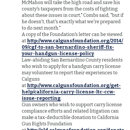
McMahon will take the high road and save his
county's taxpayers from the costs of fighting
about these issues in court," Combs said, "but if
he doesn't, that's exactly what we're prepared
to do next month."
A copy of the Foundation's letter can be viewed
at
http://www.calgunsfoundation.org/2014/
09/cgf-to-san-bernardino-sheriff-fix-
your-handgun-license-policy
.
Law-abiding San Bernardino County residents
who wish to apply for a handgun carry license
may volunteer to report their experiences to
Calguns
at
http://www.calgunsfoundation.org/get-
help/california-carry-license-ltc-ccw-
issue-reporting
.
Gun owners who wish to support carry license
compliance efforts and related litigation can
make a tax-deductible donation to California
Gun Rights Foundation