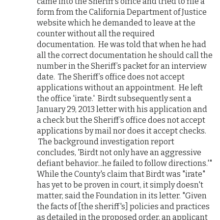
came into the Sheriff’s office and tried to file a
form from the California Department of Justice
website which he demanded to leave at the
counter without all the required
documentation. He was told that when he had
all the correct documentation he should call the
number in the Sheriff’s packet for an interview
date. The Sheriff’s office does not accept
applications without an appointment. He left
the office 'irate.' Birdt subsequently sent a
January 29, 2013 letter with his application and
a check but the Sheriff’s office does not accept
applications by mail nor does it accept checks.
The background investigation report
concludes, 'Birdt not only have an aggressive
defiant behavior...he failed to follow directions.'"
While the County's claim that Birdt was "irate"
has yet to be proven in court, it simply doesn't
matter, said the Foundation in its letter. "Given
the facts of [the sheriff's] policies and practices
as detailed in the proposed order, an applicant