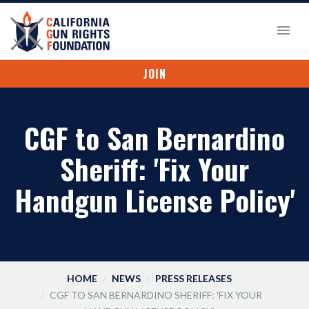
JOIN
CGF to San Bernardino
Sheriff: 'Fix Your
Handgun License Policy'
HOME
NEWS
PRESS RELEASES
CGF TO SAN BERNARDINO SHERIFF: 'FIX YOUR