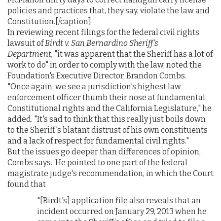
policies and practices that, they say, violate the law and
Constitution.[/caption]
In reviewing recent filings for the federal civil rights
lawsuit of
Birdt v. San Bernardino Sheriff’s
Department,
"it was apparent that the Sheriff has a lot of
work to do" in order to comply with the law, noted the
Foundation's Executive Director, Brandon Combs.
"Once again, we see a jurisdiction's highest law
enforcement officer thumb their nose at fundamental
Constitutional rights and the California Legislature," he
added. "It's sad to think that this really just boils down
to the Sheriff's blatant distrust of his own constituents
and a lack of respect for fundamental civil rights."
But the issues go deeper than differences of opinion,
Combs says. He pointed to one part of the federal
magistrate judge's recommendation, in which the Court
found that
"[Birdt's] application file also reveals that an
incident occurred on January 29, 2013 when he