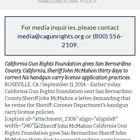
HANDGUN LICENSE POLICY'
For media inquiries, please contact
media@cagunrights.org
or
(800) 556-
2109
.
California Gun Rights Foundation gives San Bernardino
County, California, Sheriff John McMahon thirty days to
correct his handgun carry
license application practices.
ROSEVILLE, CA / September 11, 2014 – Earlier today,
California Gun Rights Foundation sent San Bernardino
County Sheriff John McMahon a letter demanding that
he revise the Sheriff-Coroner Department's handgun
carry license policies.
[caption id="attachment_2306" align="alignleft"
width="240"]
California Gun
Rights Foundation gave San Bernardino Sheriff John
McMahon thirty days to correct handgun carry license