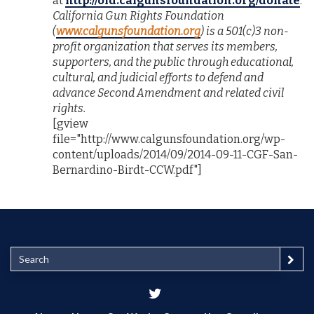
at
http://old.calgunsfoundation.org/donate
.
California Gun Rights Foundation
(
www.calgunsfoundation.org
) is a 501(c)3 non-
profit organization that serves its members,
supporters, and the public through educational,
cultural, and judicial efforts to defend and
advance Second Amendment and related civil
rights.
[gview
file="http://www.calgunsfoundation.org/wp-
content/uploads/2014/09/2014-09-11-CGF-San-
Bernardino-Birdt-CCW.pdf"]
S
e
a
r
c