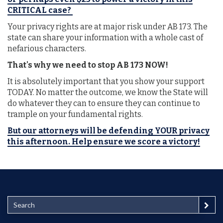
CRITICAL case?
Your privacy rights are at major risk under AB 173. The
state can share your information with a whole cast of
nefarious characters.
That's why we need to stop AB 173 NOW!
It is absolutely important that you show your support
TODAY. No matter the outcome, we know the State will
do whatever they can to ensure they can continue to
trample on your fundamental rights.
But our attorneys will be defending YOUR privacy
this afternoon. Help ensure we score a victory!
S
e
a