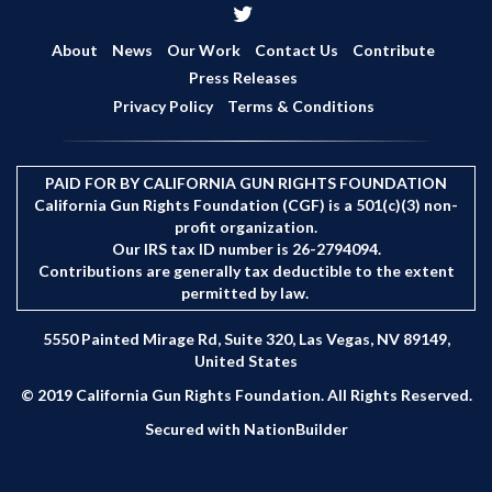
r
c
About
News
Our Work
Contact Us
Contribute
h
Press Releases
Privacy Policy
Terms & Conditions
PAID FOR BY CALIFORNIA GUN RIGHTS FOUNDATION
California Gun Rights Foundation (CGF) is a 501(c)(3) non-
profit organization.
Our IRS tax ID number is 26-2794094.
Contributions are generally tax deductible to the extent
permitted by law.
5550 Painted Mirage Rd, Suite 320, Las Vegas, NV 89149,
United States
© 2019 California Gun Rights Foundation. All Rights Reserved.
Secured with
NationBuilder