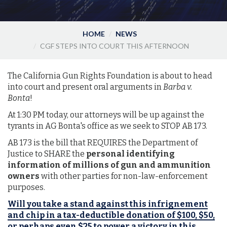
HOME
NEWS
CGF STEPS INTO COURT THIS AFTERNOON
The California Gun Rights Foundation is about to head
into court and present oral arguments in
Barba v.
Bonta
!
At 1:30 PM today, our attorneys will be up against the
tyrants in AG Bonta's office as we seek to STOP AB 173.
AB 173 is the bill that REQUIRES the Department of
Justice to SHARE the
personal identifying
information of millions of gun and ammunition
owners
with other parties for non-law-enforcement
purposes.
Will you take a stand against this infrignement
and chip in a tax-deductible donation of $100, $50,
or perhaps even $25 to power a victory in this