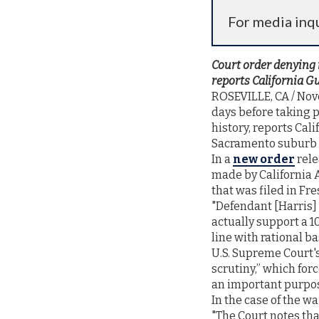
For media inqu
Court order denying 
reports California G
ROSEVILLE, CA / Nove
days before taking p
history, reports Cal
Sacramento suburb o
In a
new order
rele
made by California 
that was filed in Fr
"Defendant [Harris] 
actually support a 1
line with rational b
U.S. Supreme Court
scrutiny,” which for
an important purpo
In the case of the w
"The Court notes tha