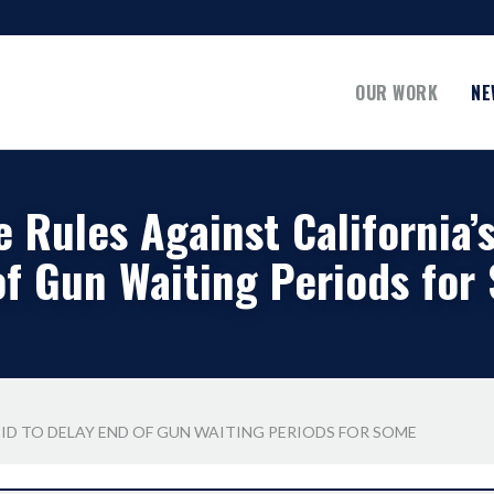
OUR WORK
NE
 Rules Against California’
of Gun Waiting Periods for
BID TO DELAY END OF GUN WAITING PERIODS FOR SOME