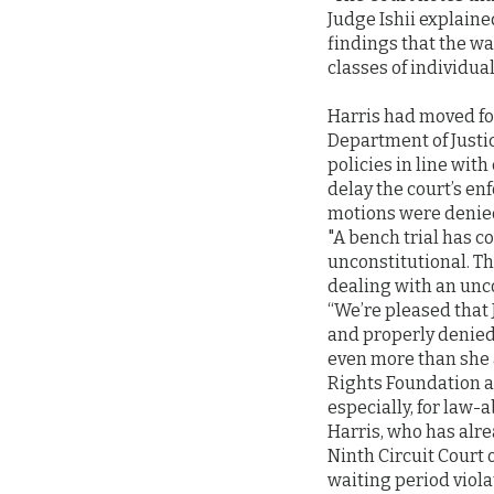
Judge Ishii explained
findings that the w
classes of individual
Harris had moved for
Department of Justi
policies in line with
delay the court’s en
motions were denie
"A bench trial has c
unconstitutional. Th
dealing with an unco
“We’re pleased that 
and properly denied
even more than she a
Rights Foundation and
especially, for law-
Harris, who has alrea
Ninth Circuit Court 
waiting period viola