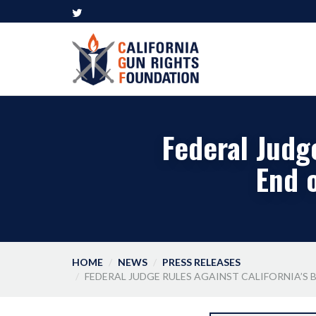
Federal Judge
End 
HOME
NEWS
PRESS RELEASES
FEDERAL JUDGE RULES AGAINST CALIFORNIA’S 