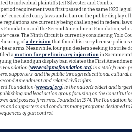
ted to individual plaintiffs Jeff Silvester and Combs.
 period requirement was first passed in the same 1923 legisl
sue” concealed carry laws and a ban on the public display o
se regulations are currently being challenged in federal law
ts Foundation and the Second Amendment Foundation, who a
ester
case. The Ninth Circuit is currently considering Yolo Co
 rehearing of
a decision
that found his carry license policies
bear arms. Meanwhile, four gun dealers seeking to strike 
filed a
motion for preliminary injunction
in Sacramento’s
guing the handgun display ban violates the First Amendmen
s Foundation (
www.calgunsfoundation.org
) is a 501(c)3 non-p
rs, supporters, and the public through educational, cultural, an
Second Amendment and related civil rights.
nt Foundation (
www.saf.org
) is the nation’s oldest and large
 publishing and legal action group focusing on the Constitutio
y own and possess firearms. Founded in 1974, The Foundation 
s and supporters and conducts many programs designed to b
sequences of gun control.