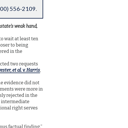
800) 556-2109
.
state's weak hand,
o wait at least ten
loser to being
ered in the
ected two requests
vester, et al. v. Harris
,
he evidence did not
rguments were more in
sly rejected in the
h intermediate
ional right serves
ous factual finding,”