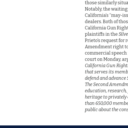
those similarly situa
Notably, the waiting
California’s “may-is
dealers. Both of tho
California Gun Righ
plaintiffs in the
Silv
Prieto’s request for
Amendment right to 
commercial speech 
court on Monday, ar
California Gun Right
that serves its membe
defend and advance 
The Second Amendme
education, research,
heritage to privatel
than 650,000 member
public about the con