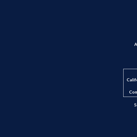
A
Calif
Con
5