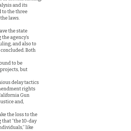
alysis and its
 to the three
 the laws.
ave the state
g the agency’s
uling, and also to
d concluded. Both
found to be
projects, but
ious delay tactics
Amendment rights
California Gun
justice and,
ake the loss to the
 that “the 10-day
dividuals,” like