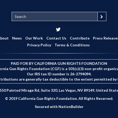
S
e
a
r
c
bout
News
Our Work
Contact Us
Contribute
Press Release
h
Privacy Policy
Terms & Conditions
PAID FOR BY CALIFORNIA GUN RIGHTS FOUNDATION
ornia Gun Rights Foundation (CGF) is a 501(c)(3) non-profit organiz
Our IRS tax ID number is 26-2794094.
tributions are generally tax deductible to the extent permitted by 
550 Painted Mirage Rd, Suite 320, Las Vegas, NV 89149, United Stat
© 2019 California Gun Rights Foundation. All Rights Reserved.
Secured with
NationBuilder