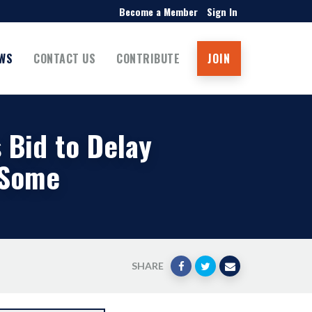
Become a Member
Sign In
WS
CONTACT US
CONTRIBUTE
JOIN
s Bid to Delay
 Some
SHARE