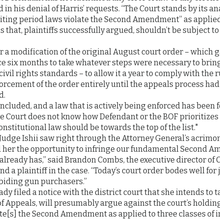
 in his denial of Harris’ requests. “The Court stands by its an
aiting period laws violate the Second Amendment” as applied
s that, plaintiffs successfully argued, shouldn’t be subject to
 a modification of the original August court order – which g
ce six months to take whatever steps were necessary to brin
 civil rights standards – to allow it a year to comply with the r
forcement of the order entirely until the appeals process ha
d.
oncluded, and a law that is actively being enforced has been 
e Court does not know how Defendant or the BOF prioritizes 
nstitutional law should be towards the top of the list."
Judge Ishii saw right through the Attorney General’s acrimon
 her the opportunity to infringe our fundamental Second 
lready has,” said Brandon Combs, the executive director of 
 a plaintiff in the case. “Today’s court order bodes well for 
abiding gun purchasers.”
dy filed a notice with the district court that she intends to t
of Appeals, will presumably argue against the court’s holding
te[s] the Second Amendment as applied to three classes of in