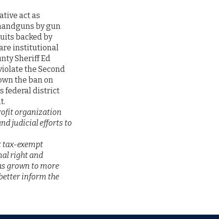
ative act as
f handguns by gun
suits backed by
re institutional
unty Sheriff Ed
 violate the Second
down the ban on
 federal district
t.
rofit organization
d judicial efforts to
st tax-exempt
nal right and
has grown to more
etter inform the