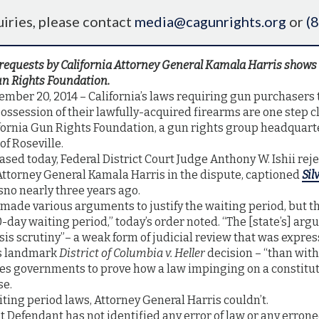
iries, please contact
media@cagunrights.org
or
(
requests by California Attorney General Kamala Harris shows 
un Rights Foundation.
mber 20, 2014 – California’s laws requiring gun purchasers t
ossession of their lawfully-acquired firearms are one step c
ifornia Gun Rights Foundation, a gun rights group headquart
f Roseville.
ased today, Federal District Court Judge Anthony W. Ishii rej
Attorney General Kamala Harris in the dispute, captioned
Sil
esno nearly three years ago.
made various arguments to justify the waiting period, but t
0-day waiting period,” today’s order noted. “The [state’s] a
asis scrutiny”– a weak form of judicial review that was expres
's landmark
District of Columbia v. Heller
decision – “than wit
ces governments to prove how a law impinging on a constitut
se.
aiting period laws, Attorney General Harris couldn’t.
t Defendant has not identified any error of law or any errone