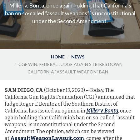
Miller v. Bonta, once again holding that California’s
ban on so-called “assault weapons” is unconstitutional
under the Second Amendment.
HOME
NEWS
CGF WIN: FEDERAL JUDGE AGAIN STRIKES DOWN
CALIFORNIA “ASSAULT WEAPON” BAN
SAN DIEGO, CA
(October 19, 2023) – Today, The
California Gun Rights Foundation (CGF) announced that
Judge Roger T. Benitez of the Southern District of
California has issued an opinion in
Miller v. Bonta
, once
again holding that California’s ban on so-called “assault
weapons” is unconstitutional under the Second
Amendment. The opinion, which can be viewed
at
AssaultWeaponLawsuit.com
, comes after the