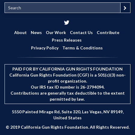
S
e
a
r
c
About
News
Our Work
Contact Us
Contribute
h
Press Releases
Privacy Policy
Terms & Conditions
PAID FOR BY CALIFORNIA GUN RIGHTS FOUNDATION
California Gun Rights Foundation (CGF) is a 501(c)(3) non-
profit organization.
Our IRS tax ID number is 26-2794094.
Contributions are generally tax deductible to the extent
permitted by law.
5550 Painted Mirage Rd, Suite 320, Las Vegas, NV 89149,
United States
© 2019 California Gun Rights Foundation. All Rights Reserved.