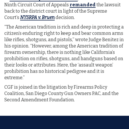
Ninth Circuit Court of Appeals
remanded
the lawsuit
back to the district court in light of the Supreme
Court’s
NYSRPA v. Bruen
decision.
“The American tradition is rich and deep in protecting a
citizen’s enduring right to keep and bear common arms
like rifles, shotguns, and pistols,” wrote Judge Benitez in
his opinion. “However, among the American tradition of
firearm ownership, there is nothing like California’s
prohibition on rifles, shotguns, and handguns based on
their looks or attributes. Here, the ‘assault weapon’
prohibition has no historical pedigree and it is
extreme.”
CGF is joined in the litigation by Firearms Policy
Coalition, San Diego County Gun Owners PAC, and the
Second Amendment Foundation.