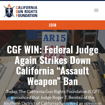
JOIN
CGF WIN: Federal Judge
Again Strikes Down
California “Assault
Weapon” Ban
Today, The California Gun Rights Foundation (CGF)
announced that Judge Roger T. Benitez of the
Southern District of California has issued an opinion in