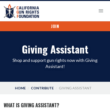
JOIN
Giving Assistant
Shop and support gun rights now with Giving
Assistant!
HOME
CONTRIBUTE
GIVING ASSISTANT
WHAT IS GIVING ASSISTANT?