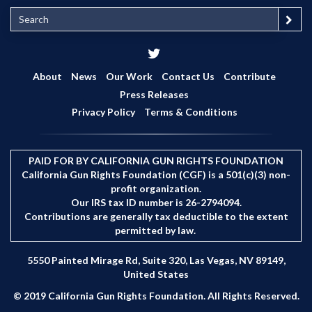
S
e
a
r
c
About
News
Our Work
Contact Us
Contribute
h
Press Releases
Privacy Policy
Terms & Conditions
PAID FOR BY CALIFORNIA GUN RIGHTS FOUNDATION
California Gun Rights Foundation (CGF) is a 501(c)(3) non-
profit organization.
Our IRS tax ID number is 26-2794094.
Contributions are generally tax deductible to the extent
permitted by law.
5550 Painted Mirage Rd, Suite 320, Las Vegas, NV 89149,
United States
© 2019 California Gun Rights Foundation. All Rights Reserved.