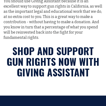
You should use Giving Assistant because it is an
excellent way to support gun rights in California, as well
as the important legal and educational work that we do,
at no extra cost to you. This is a great way to make a
contribution - without having to make a donation. And
you know in turn that a percentage of what you spend
will be reinvested back into the fight for your
fundamental rights.
SHOP AND SUPPORT
GUN RIGHTS NOW WITH
GIVING ASSISTANT