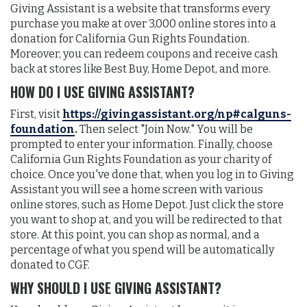
Giving Assistant is a website that transforms every
purchase you make at over 3,000 online stores into a
donation for California Gun Rights Foundation.
Moreover, you can redeem coupons and receive cash
back at stores like Best Buy, Home Depot, and more.
HOW DO I USE GIVING ASSISTANT?
First, visit
https://givingassistant.org/np#calguns-
foundation
.
Then select "Join Now." You will be
prompted to enter your information. Finally, choose
California Gun Rights Foundation as your charity of
choice. Once you've done that, when you log in to Giving
Assistant you will see a home screen with various
online stores, such as Home Depot. Just click the store
you want to shop at, and you will be redirected to that
store. At this point, you can shop as normal, and a
percentage of what you spend will be automatically
donated to CGF.
WHY SHOULD I USE GIVING ASSISTANT?