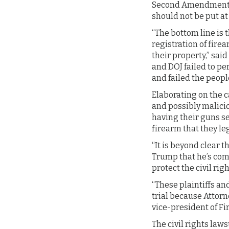
Second Amendment F
should not be put at
“The bottom line is t
registration of fire
their property,” sai
and DOJ failed to pe
and failed the people
Elaborating on the c
and possibly malicio
having their guns sei
firearm that they le
“It is beyond clear 
Trump that he’s comp
protect the civil ri
“These plaintiffs and
trial because Attorn
vice-president of Fi
The civil rights la