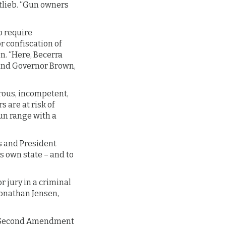
tlieb. “Gun owners
to require
r confiscation of
n. “Here, Becerra
e and Governor Brown,
trous, incompetent,
 are at risk of
gun range with a
es and President
s own state – and to
r jury in a criminal
Jonathan Jensen,
F), Second Amendment