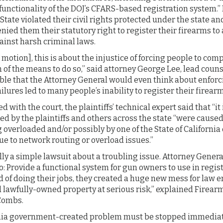
functionality of the DOJ’s CFARS-based registration system.” 
 State violated their civil rights protected under the state an
nied them their statutory right to register their firearms to
ainst harsh criminal laws.
 motion], this is about the injustice of forcing people to comp
of the means to do so,” said attorney George Lee, lead counsel
le that the Attorney General would even think about enforc
ures led to many people’s inability to register their firearms
ed with the court, the plaintiffs’ technical expert said that “it 
 by the plaintiffs and others across the state “were caused 
overloaded and/or possibly by one of the State of California 
e to network routing or overload issues.”
ly a simple lawsuit about a troubling issue. Attorney Genera
o: Provide a functional system for gun owners to use in regist
d of doing their jobs, they created a huge new mess for law
lawfully-owned property at serious risk,” explained Firearm
Combs.
ornia government-created problem must be stopped immedia