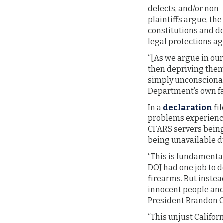
defects, and/or non-
plaintiffs argue, the
constitutions and de
legal protections ag
“[As we argue in our
then depriving them 
simply unconscionab
Department’s own fail
In a
declaration
fil
problems experienced
CFARS servers being 
being unavailable du
“This is fundamental
DOJ had one job to d
firearms. But instea
innocent people and 
President Brandon 
“This unjust Calif