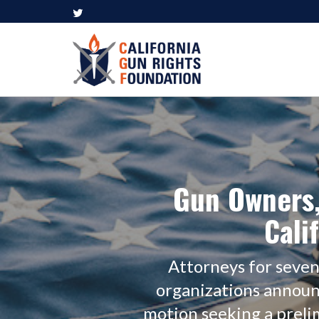
Gun Owners,
Cali
Attorneys for seve
organizations announ
motion seeking a prelimi