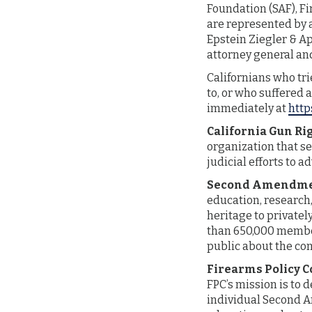
Foundation (SAF), Fi
are represented by 
Epstein Ziegler & A
attorney general an
Californians who tri
to, or who suffered 
immediately at
http
California Gun Ri
organization that se
judicial efforts to 
Second Amendme
education, research,
heritage to private
than 650,000 membe
public about the co
Firearms Policy C
FPC’s mission is to 
individual Second A