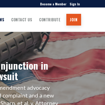
Become a Member
Sign In
WS
CONTACT US
CONTRIBUTE
JOIN
njunction in
wsuit
 Amendment advocacy
d complaint and a new
Sharp, et al. v. Attorney