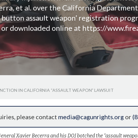
rra, et al. over the California Department o
 button assault weapon’ registration prog
d or downloaded online at https://www.fire
UNCTION IN CALIFORNIA “ASSAULT WEAPON” LAWSUIT
iries, please contact
media@cagunrights.org
or
(
General Xavier Becerra and his DOJ botched the “assault weapo