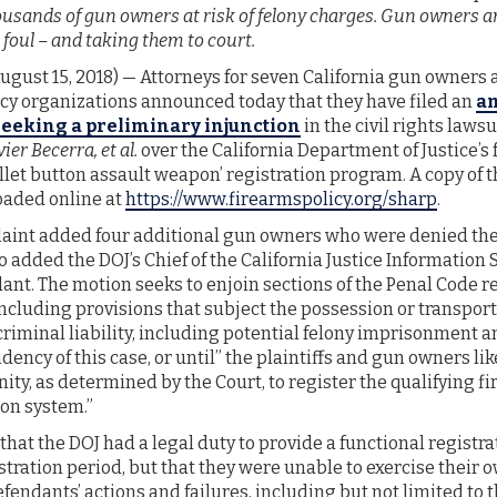
usands of gun owners at risk of felony charges. Gun owners an
foul – and taking them to court.
ust 15, 2018) — Attorneys for seven California gun owners 
 organizations announced today that they have filed an
a
eeking a preliminary injunction
in the civil rights lawsu
er Becerra, et al.
over the California Department of Justice’s 
let button assault weapon’ registration program. A copy of th
oaded online at
https://www.firearmspolicy.org/sharp
.
nt added four additional gun owners who were denied thei
so added the DOJ’s Chief of the California Justice Information 
ant. The motion seeks to enjoin sections of the Penal Code re
ncluding provisions that subject the possession or transport
criminal liability, including potential felony imprisonment a
ency of this case, or until” the plaintiffs and gun owners li
ty, as determined by the Court, to register the qualifying f
ion system.”
 that the DOJ had a legal duty to provide a functional registr
tration period, but that they were unable to exercise their 
fendants’ actions and failures, including but not limited to t