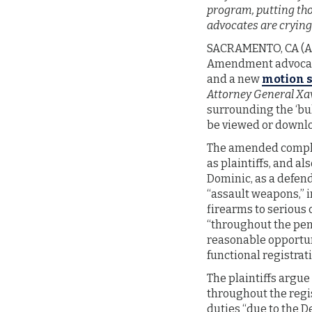
program, putting tho
advocates are crying 
SACRAMENTO, CA (Aug
Amendment advocacy
and a new
motion s
Attorney General Xavi
surrounding the ‘bul
be viewed or downl
The amended complai
as plaintiffs, and al
Dominic, as a defend
“assault weapons,” i
firearms to serious 
“throughout the pend
reasonable opportuni
functional registrat
The plaintiffs argue
throughout the regis
duties “due to the De