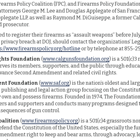
rearms Policy Coalition (FPC), and Firearms Policy Foundation 
attorneys George M. Lee and Douglas Applegate of San Franc
pplegate LLP, as well as Raymond M. DiGuiseppe, a former Ca
d prosecutor.
ed to register their firearms as “assault weapons” before Jul
a privacy breach at DOJ, should contact the organizations’ Le
s://www.firearmspolicy.org/hotline
or by telephone at 855-2
ghts Foundation
(
www.calgunsfoundation.org
) is a 501(c)3
rves its members, supporters, and the public through educat
advance Second Amendment and related civil rights.
nt Foundation
(
www.saf.org
) is the nation’s oldest and la
 publishing and legal action group focusing on the Constitu
ly own and possess firearms. Founded in 1974, The Foundatio
rs and supporters and conducts many programs designed to
nsequences of gun control.
oalition
(
www.firearmspolicy.org
) is a 501(c)4 grassroots n
defend the Constitution of the United States, especially the 
mendment right to keep and bear arms, through advocacy, le