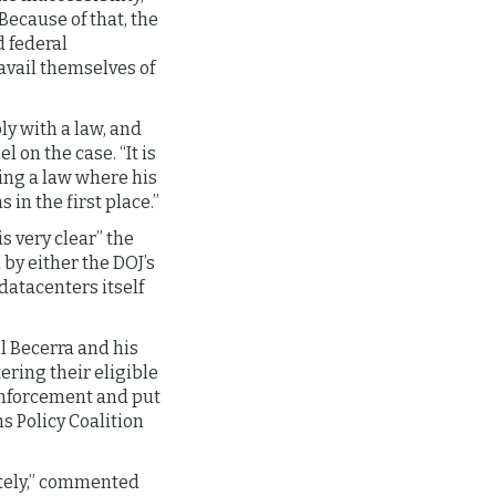
Because of that, the
d federal
 avail themselves of
ly with a law, and
 on the case. “It is
ing a law where his
 in the first place.”
is very clear” the
by either the DOJ’s
datacenters itself
l Becerra and his
ering their eligible
 enforcement and put
s Policy Coalition
tely,” commented