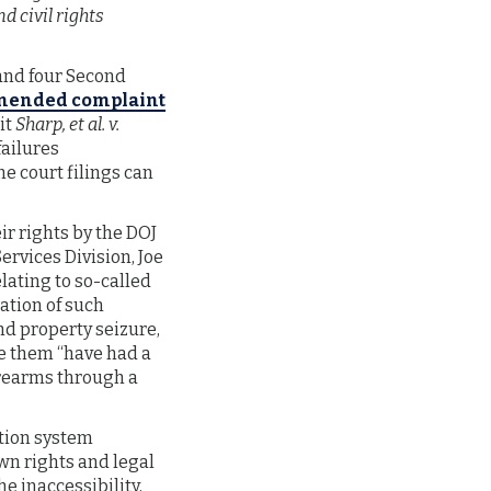
d civil rights
and four Second
mended complaint
it
Sharp, et al. v.
failures
e court filings can
r rights by the DOJ
Services Division, Joe
lating to so-called
ation of such
nd property seizure,
ke them “have had a
irearms through a
ation system
own rights and legal
he inaccessibility,