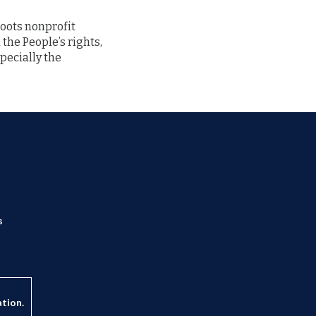
sroots nonprofit
 the People’s rights,
pecially the
s
ation.