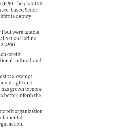
(FPF). The plaintiffs
isco-based Seiler
lifornia deputy
y 1 but were unable
gal Action Hotline
52-4510.
 non-profit
ional, cultural, and
rgest tax-exempt
tional right and
n has grown to more
 better inform the
onprofit organization.
fundamental,
gal action,