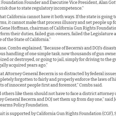
oundation Founder and Executive Vice President, Alan Got
 risk due to state regulatory incompetence.”
hat California cannot have it both ways. If the state is going 
arms, it cannot make that process illusory and set people up fo
d Gene Hoffman, chairman of California Gun Rights Foundatio
rform their duties, failed gun owners, failed the Legislatur
 of the State of California.”
ase, Combs explained, “Because of Becerra’s and DOJ’s disas
us handling of one simple task, now thousands of gun owners
zed or destroyed, or going to jail, simply for driving to the 
gally acquired years ago.”
that Attorney General Becerra is so distracted by federal issu
letely forgotten to fairly and properly enforce the laws of hi
ghts of innocent people first and foremost,” Combs said.
 others like them should not have to face a district attorney o
ey General Becerra and DOJ set them up from day one,” said 
rearms Policy Foundation.
wsuit is supported by California Gun Rights Foundation (CG