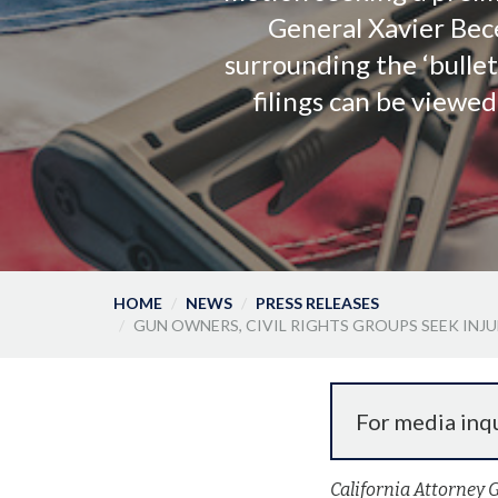
General Xavier Bece
surrounding the ‘bullet
filings can be viewe
HOME
NEWS
PRESS RELEASES
GUN OWNERS, CIVIL RIGHTS GROUPS SEEK INJ
For media inqu
California Attorney 