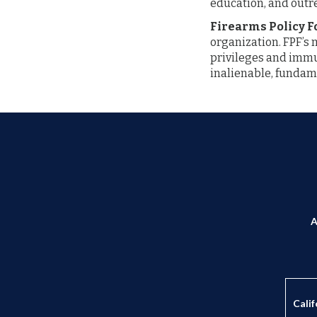
education, and outr
Firearms Policy 
organization. FPF’s 
privileges and immun
inalienable, fundame
A
Calif