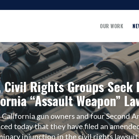
OUR WORK
NE
 Civil Rights Groups Seek I
fornia “Assault Weapon” La
n California gun owners and four Second
ced today that they have filed an amende
nary injunction in the civil rights lawsuit 