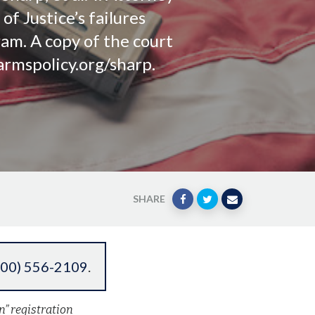
f Justice’s failures
ram. A copy of the court
armspolicy.org/sharp.
SHARE
800) 556-2109
.
n” registration