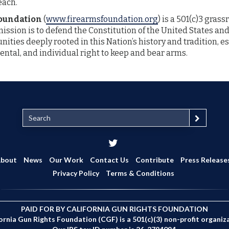
each.
Foundation
(
www.firearmsfoundation.org
) is a 501(c)3 gras
mission is to defend the Constitution of the United States and
ities deeply rooted in this Nation’s history and tradition, es
ntal, and individual right to keep and bear arms.
S
e
a
r
c
bout
News
Our Work
Contact Us
Contribute
Press Release
h
Privacy Policy
Terms & Conditions
PAID FOR BY CALIFORNIA GUN RIGHTS FOUNDATION
ornia Gun Rights Foundation (CGF) is a 501(c)(3) non-profit organiz