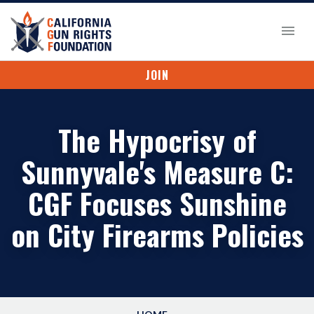
JOIN
The Hypocrisy of
Sunnyvale's Measure C:
CGF Focuses Sunshine
on City Firearms Policies