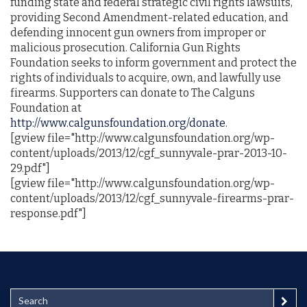
funding state and federal strategic civil rights lawsuits,
providing Second Amendment-related education, and
defending innocent gun owners from improper or
malicious prosecution. California Gun Rights
Foundation seeks to inform government and protect the
rights of individuals to acquire, own, and lawfully use
firearms. Supporters can donate to The Calguns
Foundation at
http://www.calgunsfoundation.org/donate
.
[gview file="http://www.calgunsfoundation.org/wp-
content/uploads/2013/12/cgf_sunnyvale-prar-2013-10-
29.pdf"]
[gview file="http://www.calgunsfoundation.org/wp-
content/uploads/2013/12/cgf_sunnyvale-firearms-prar-
response.pdf"]
S