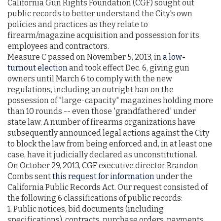
California Gun Rights Foundation (CGF) sought out
public records to better understand the City's own
policies and practices as they relate to
firearm/magazine acquisition and possession for its
employees and contractors.
Measure C passed on November 5, 2013, in
a low-
turnout election
and took effect Dec. 6, giving gun
owners until March 6 to comply with the new
regulations, including an outright ban on the
possession of "large-capacity" magazines holding more
than 10 rounds -- even those 'grandfathered' under
state law. A number of firearms organizations have
subsequently announced legal actions against the City
to block the law from being enforced and, in at least one
case, have it judicially declared as unconstitutional.
On October 29, 2013, CGF executive director Brandon
Combs sent
this request for information
under the
California Public Records Act. Our request consisted of
the following 6 classifications of public records:
1. Public notices, bid documents (including
specifications), contracts, purchase orders, payments,