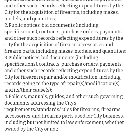
and other such records reflecting expenditures by the
City for the acquisition of firearms, including makes,
models, and quantities;
2. Public notices, bid documents (including
specifications), contracts, purchase orders, payments,
and other such records reflecting expenditures by the
City for the acquisition of firearm accessories and
firearm parts, including makes, models, and quantities;
3. Public notices, bid documents (including
specifications), contracts, purchase orders, payments,
and other such records reflecting expenditures by the
City for firearm repair and/or modification, including
records going to the type of repair(s)/modification(s)
and its/their cause(s);
4. Policies, manuals, guides, and other such governing
documents addressing the City’s
requirements/standards/rules for firearms, firearms
accessories, and firearms parts used for City business,
including but not limited to law enforcement, whether
owned by the City or not;