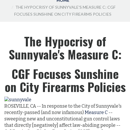
HOME
THE HYPOCRISY OF SUNNYVALE'S MEASURE C: CGF
FOCUSES SUNSHINE ON CITY FIREARMS POLICIES
The Hypocrisy of
Sunnyvale's Measure C:
CGF Focuses Sunshine
on City Firearms Policies
ROSEVILLE, CA -- In response to the City of Sunnyvale's
recently-passed (and now infamous)
Measure C
--
sweeping new and unconstitutional gun control laws
that directly [negatively] affect law-abiding people --