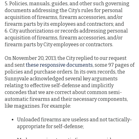
5. Policies, manuals, guides, and other such governing
documents addressing the City’s rules for personal
acquisition of firearms, firearm accessories, and/or
firearm parts by its employees and contractors; and
6. City authorizations or records addressing personal
acquisition of firearms, firearm accessories, and/or
firearm parts by City employees or contractors.
On November 20, 2013, the City replied to our request
and sent
these responsive documents
, some 97 pages of
policies and purchase orders. In its own records, the
Sunnyvale acknowledged several key arguments
relating to effective self-defense and implicitly
concedes that we are correct about common semi-
automatic firearms and their necessary components,
like magazines. For example:
Unloaded firearms are useless and not tactically-
appropriate for self-defense;