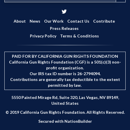
e
a
r
c
About
News
Our Work
Contact Us
Contribute
h
Press Releases
Privacy Policy
Terms & Conditions
PAID FOR BY CALIFORNIA GUN RIGHTS FOUNDATION
California Gun Rights Foundation (CGF) is a 501(c)(3) non-
profit organization.
Our IRS tax ID number is 26-2794094.
Contributions are generally tax deductible to the extent
permitted by law.
5550 Painted Mirage Rd, Suite 320, Las Vegas, NV 89149,
United States
© 2019 California Gun Rights Foundation. All Rights Reserved.
Secured with
NationBuilder