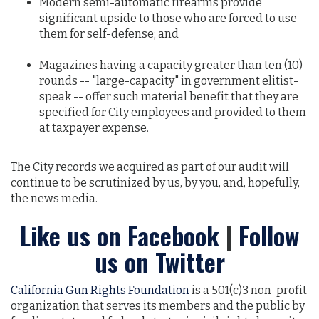
Modern semi-automatic firearms provide
significant upside to those who are forced to use
them for self-defense; and
Magazines having a capacity greater than ten (10)
rounds -- "large-capacity" in government elitist-
speak -- offer such material benefit that they are
specified for City employees and provided to them
at taxpayer expense.
The City records we acquired as part of our audit will
continue to be scrutinized by us, by you, and, hopefully,
the news media.
Like us on Facebook
|
Follow
us on Twitter
California Gun Rights Foundation
is a 501(c)3 non-profit
organization that serves its members and the public by