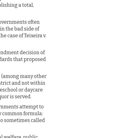
lishing a total,
 governments often
in the bad side of
 case of Teixeira v.
endment decision of
ndards that proposed
es (among many other
trict and not within
preschool or daycare
quor is served.
vernments attempt to
ty common formula:
lso sometimes called
l welfare, public