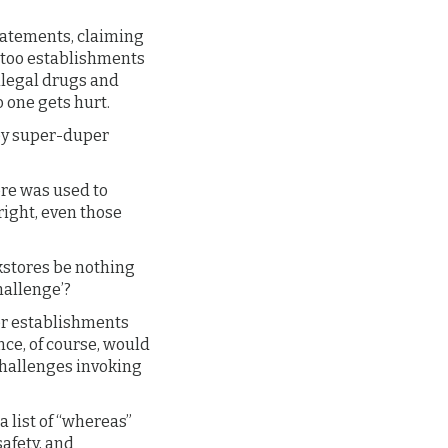
statements, claiming
attoo establishments
illegal drugs and
 one gets hurt.
hey super-duper
ore was used to
right, even those
kstores be nothing
allenge’?
her establishments
nce, of course, would
challenges invoking
a list of “whereas”
safety, and