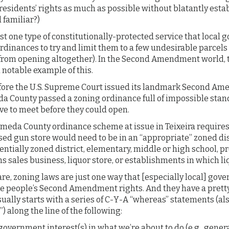
 residents’ rights as much as possible without blatantly estab
 familiar?)
ust one type of constitutionally-protected service that local
rdinances to try and limit them to a few undesirable parcels 
from opening altogether). In the Second Amendment world, the
 notable example of this.
efore the U.S. Supreme Court issued its landmark Second Am
meda County passed a zoning ordinance full of impossible sta
e to meet before they could open.
ameda County ordinance scheme at issue in Teixeira requir
sed gun store would need to be in an “appropriate” zoned dis
dentially zoned district, elementary, middle or high school, 
ms sales business, liquor store, or establishments in which li
are, zoning laws are just one way that [especially local] go
te people’s Second Amendment rights. And they have a pret
ually starts with a series of C-Y-A “whereas” statements (a
”) along the line of the following:
overnment interest(s) in what we’re about to do (e.g., genera