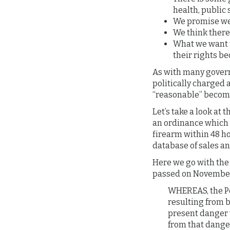
health, public s
We promise we a
We think there
What we want t
their rights be
As with many govern
politically charged a
“reasonable” become
Let’s take a look at 
an ordinance which b
firearm within 48 h
database of sales an
Here we go with the
passed on November 
WHEREAS, the Pe
resulting from b
present danger 
from that danger