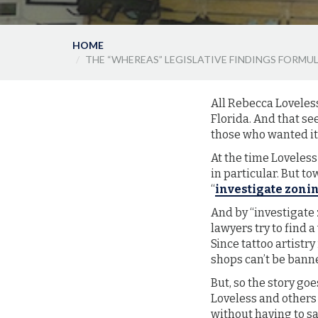
HOME
THE “WHEREAS” LEGISLATIVE FINDINGS FORM
All Rebecca Loveles
Florida. And that se
those who wanted it s
At the time Loveless
in particular. But to
“
investigate zoni
And by “investigate 
lawyers try to find 
Since tattoo artistr
shops can’t be bann
But, so the story go
Loveless and others 
without having to say