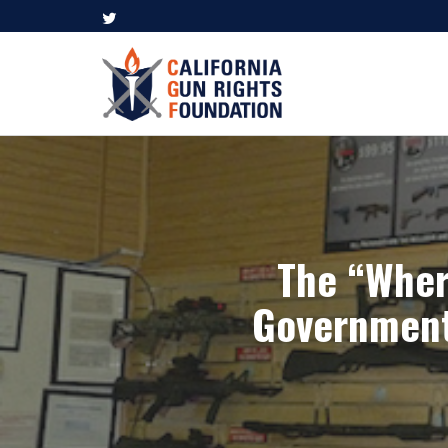
The “Wher
Government 