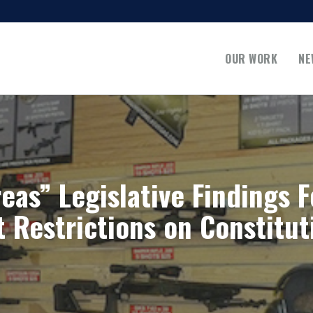
OUR WORK
NE
eas” Legislative Findings F
Restrictions on Constitut