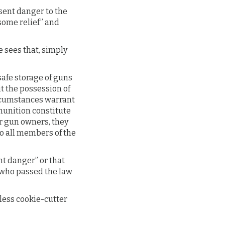
esent danger to the
some relief” and
 sees that, simply
safe storage of guns
it the possession of
rcumstances warrant
munition constitute
r gun owners, they
to all members of the
t danger” or that
y who passed the law
less cookie-cutter