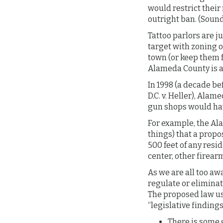
would restrict their
outright ban. (Sound
Tattoo parlors are j
target with zoning o
town (or keep them 
Alameda County is a
In 1998 (a decade b
D.C. v. Heller), Ala
gun shops would hav
For example, the Al
things) that a propo
500 feet of any resi
center, other firear
As we are all too aw
regulate or elimina
The proposed law us
“legislative findings
There is some g