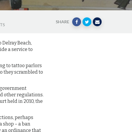
SHARE
HTS
o Delray Beach,
de a service to
ng to tattoo parlors
 so they scrambled to
ir government
nd other regulations.
rt held in 2010, the
ictions, perhaps
a shop – a ban
ng an ordinance that