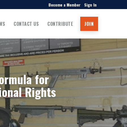
Become a Member
Sign In
WS
CONTACT US
CONTRIBUTE
JOIN
ormula for
ional Rights