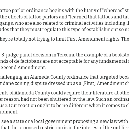
attoo parlor ordinance begins with the litany of “whereas” 
 the effects of tattoo parlors and “learned that tattoos and t
gangs, who are also related to criminal activities including 
udes that they must regulate this type of establishment so no
they’re totally not trying to limit First Amendment rights. T
’s 3-judge panel decision in Teixeira, the example of a bookst
nds of de factobans are not acceptable for any fundamental 
e Second Amendment:
hallenging an Alameda County ordinance that targeted boo
ndane zoning dispute dressed up as a [First] Amendment ch
ents of Alameda County could acquire their literature at ot
er reason, had not been shuttered by the law. Such an ordina
use. Our reaction ought to be no different when it comes to 
endment.
u see a state or a local government proposing a new law with 
hat the proposed restriction is in the interest of the public 