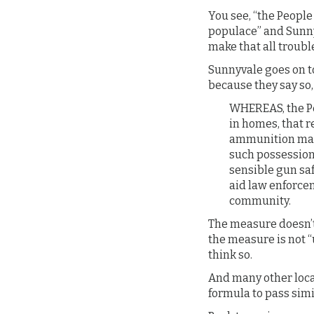
You see, “the People 
populace” and Sunny
make that all troubl
Sunnyvale goes on to
because they say so
WHEREAS, the Peo
in homes, that r
ammunition mag
such possession,
sensible gun sa
aid law enforcem
community.
The measure doesn’t
the measure is not “
think so.
And many other loca
formula to pass simi