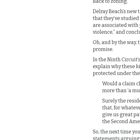
Back to zoning.
Delray Beach’s new t
that they’ve studied
are associated with 
violence,” and concl
Oh, and by the way, 
promise.
In the Ninth Circuit
explain why these ki
protected under th
Would a claim c
more than ‘a mu
Surely the resid
that, for whatev
give us great pa
the Second Am
So, the next time yo
statements arguing t