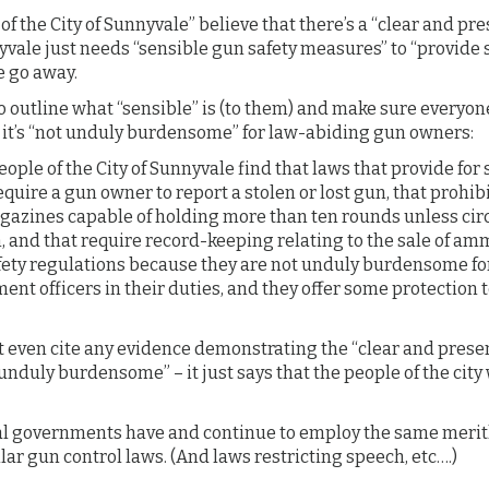
of the City of Sunnyvale” believe that there’s a “clear and pr
vale just needs “sensible gun safety measures” to “provide 
e go away.
 outline what “sensible” is (to them) and make sure everyone
, it’s “not unduly burdensome” for law-abiding gun owners:
ple of the City of Sunnyvale find that laws that provide for 
equire a gun owner to report a stolen or lost gun, that prohib
azines capable of holding more than ten rounds unless ci
 and that require record-keeping relating to the sale of am
fety regulations because they are not unduly burdensome fo
ent officers in their duties, and they offer some protection 
 even cite any evidence demonstrating the “clear and presen
unduly burdensome” – it just says that the people of the cit
l governments have and continue to employ the same merit
lar gun control laws. (And laws restricting speech, etc….)