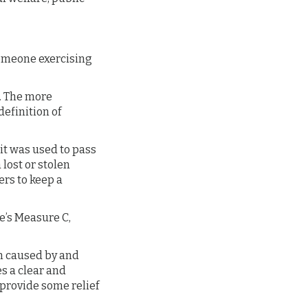
someone exercising
r. The more
definition of
 it was used to pass
lost or stolen
ers to keep a
e’s Measure C,
rm caused by and
s a clear and
provide some relief