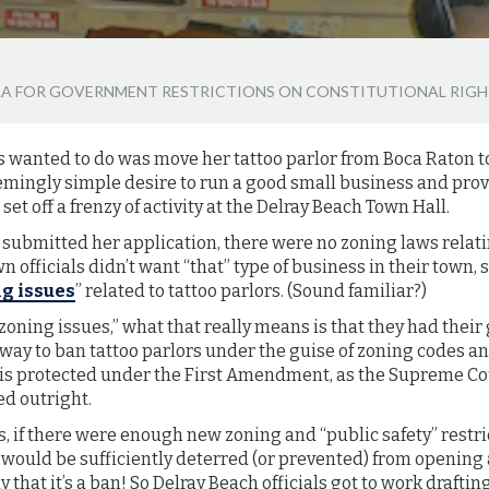
ULA FOR GOVERNMENT RESTRICTIONS ON CONSTITUTIONAL RIG
s wanted to do was move her tattoo parlor from Boca Raton t
emingly simple desire to run a good small business and provi
et off a frenzy of activity at the Delray Beach Town Hall.
 submitted her application, there were no zoning laws relati
wn officials didn’t want “that” type of business in their town,
ng issues
” related to tattoo parlors. (Sound familiar?)
zoning issues,” what that really means is that they had the
a way to ban tattoo parlors under the guise of zoning codes a
y is protected under the First Amendment, as the Supreme Cou
ed outright.
es, if there were enough new zoning and “public safety” restr
would be sufficiently deterred (or prevented) from opening 
 that it’s a ban! So Delray Beach officials got to work drafti