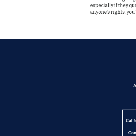
especially if they q
anyone’s rights, you
A
Calif
Con