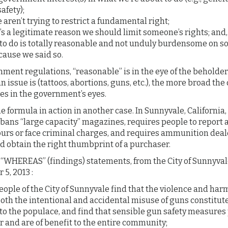
afety);
ren’t trying to restrict a fundamental right;
’s a legitimate reason we should limit someone’s rights; and,
o do is totally reasonable and not unduly burdensome on 
cause we said so.
ment regulations, “reasonable” is in the eye of the beholde
n issue is (tattoos, abortions, guns, etc.), the more broad the 
s in the government’s eyes.
the formula in action in another case. In Sunnyvale, California,
ans “large capacity” magazines, requires people to report a 
ours or face criminal charges, and requires ammunition deal
d obtain the right thumbprint of a purchaser.
 “WHEREAS” (findings) statements, from the City of Sunnyval
5, 2013 :
ople of the City of Sunnyvale find that the violence and ha
oth the intentional and accidental misuse of guns constitute
to the populace, and find that sensible gun safety measures 
 and are of benefit to the entire community;