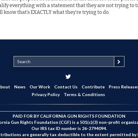
ualify everything with a statement that they are not trying to
’ll know that’s EXACTLY what they’re trying to do.
S
e
a
r
c
bout
News
Our Work
Contact Us
Contribute
Press Release
h
Privacy Policy
Terms & Conditions
PAID FOR BY CALIFORNIA GUN RIGHTS FOUNDATION
ornia Gun Rights Foundation (CGF) is a 501(c)(3) non-profit organiz
Our IRS tax ID number is 26-2794094.
tributions are generally tax deductible to the extent permitted by 