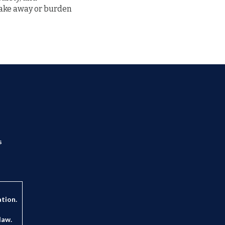
 take away or burden
s
ation.
law.