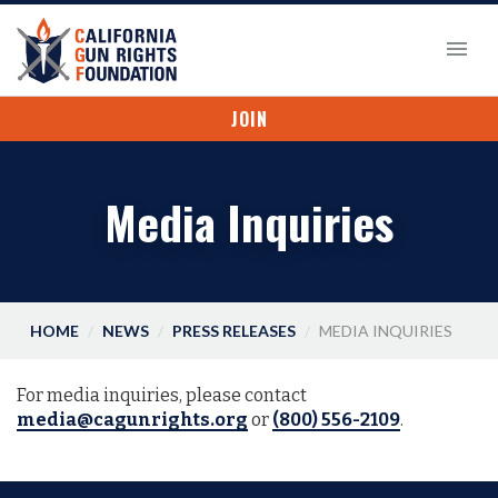
JOIN
Media Inquiries
HOME
NEWS
PRESS RELEASES
MEDIA INQUIRIES
For media inquiries, please contact
media@cagunrights.org
or
(800) 556-2109
.