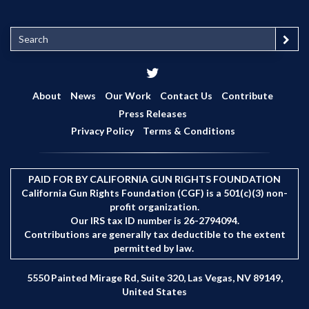
S
e
a
r
c
About
News
Our Work
Contact Us
Contribute
h
Press Releases
Privacy Policy
Terms & Conditions
PAID FOR BY CALIFORNIA GUN RIGHTS FOUNDATION
California Gun Rights Foundation (CGF) is a 501(c)(3) non-
profit organization.
Our IRS tax ID number is 26-2794094.
Contributions are generally tax deductible to the extent
permitted by law.
5550 Painted Mirage Rd, Suite 320, Las Vegas, NV 89149,
United States