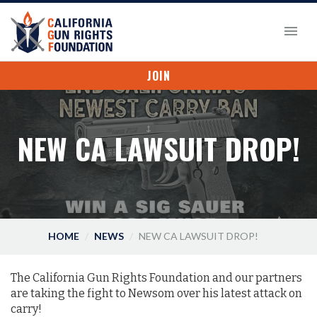
JOIN
NEW CA LAWSUIT DROP!
HOME
NEWS
NEW CA LAWSUIT DROP!
The California Gun Rights Foundation and our partners
are taking the fight to Newsom over his latest attack on
carry!