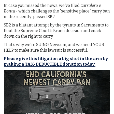
In case you missed the news, we've filed
Carralero v.
Bont
a - which challenges the "sensitive place" carry ban
in the recently-passed SB2.
SB2 is a blatant attempt by the tyrants in Sacramento to
flout the Supreme Court's Bruen decision and crack
down on the right to carry.
That's why we're SUING Newsom, and we need YOUR
HELP to make sure this lawsuit is successful.
Please give this litigation a big shot in the arm by
making a TAX-DEDUCTIBLE donation today.