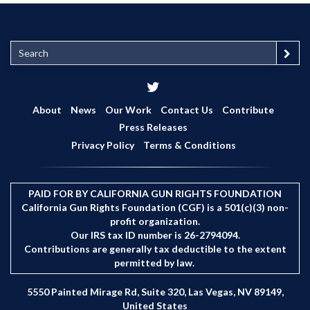
S
e
a
r
c
About
News
Our Work
Contact Us
Contribute
h
Press Releases
Privacy Policy
Terms & Conditions
PAID FOR BY CALIFORNIA GUN RIGHTS FOUNDATION
California Gun Rights Foundation (CGF) is a 501(c)(3) non-
profit organization.
Our IRS tax ID number is 26-2794094.
Contributions are generally tax deductible to the extent
permitted by law.
5550 Painted Mirage Rd, Suite 320, Las Vegas, NV 89149,
United States