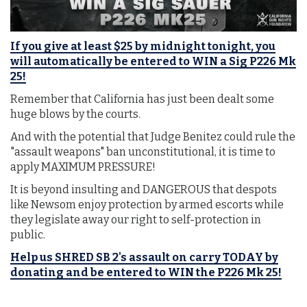
If you give at least $25 by midnight tonight, you
will automatically be entered to WIN a Sig P226 Mk
25!
Remember that California has just been dealt some
huge blows by the courts.
And with the potential that Judge Benitez could rule the
"assault weapons" ban unconstitutional, it is time to
apply MAXIMUM PRESSURE!
It is beyond insulting and DANGEROUS that despots
like Newsom enjoy protection by armed escorts while
they legislate away our right to self-protection in
public.
Help us SHRED SB 2's assault on carry TODAY by
donating and be entered to WIN the P226 Mk 25!