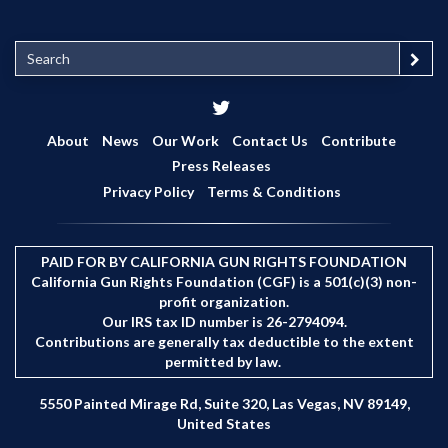
S
e
a
r
c
About
News
Our Work
Contact Us
Contribute
h
Press Releases
Privacy Policy
Terms & Conditions
PAID FOR BY CALIFORNIA GUN RIGHTS FOUNDATION
California Gun Rights Foundation (CGF) is a 501(c)(3) non-
profit organization.
Our IRS tax ID number is 26-2794094.
Contributions are generally tax deductible to the extent
permitted by law.
5550 Painted Mirage Rd, Suite 320, Las Vegas, NV 89149,
United States