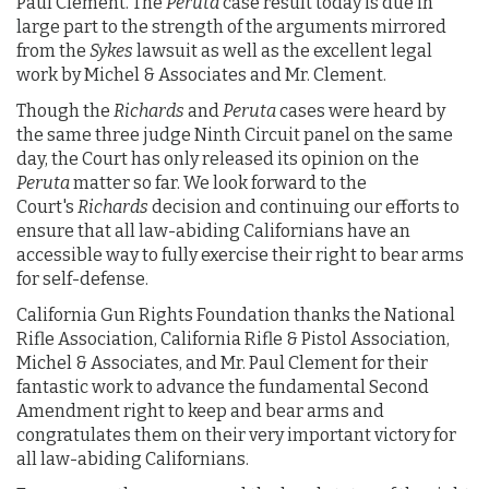
Paul Clement. The
Peruta
case result today is due in
large part to the strength of the arguments mirrored
from the
Sykes
lawsuit as well as the excellent legal
work by Michel & Associates and Mr. Clement.
Though the
Richards
and
Peruta
cases were heard by
the same three judge Ninth Circuit panel on the same
day, the Court has only released its opinion on the
Peruta
matter so far. We look forward to the
Court's
Richards
decision and continuing our efforts to
ensure that all law-abiding Californians have an
accessible way to fully exercise their right to bear arms
for self-defense.
California Gun Rights Foundation thanks the National
Rifle Association, California Rifle & Pistol Association,
Michel & Associates, and Mr. Paul Clement for their
fantastic work to advance the fundamental Second
Amendment right to keep and bear arms and
congratulates them on their very important victory for
all law-abiding Californians.