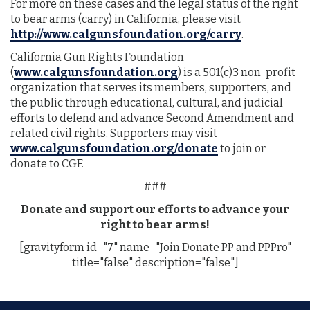
For more on these cases and the legal status of the right
to bear arms (carry) in California, please visit
http://www.calgunsfoundation.org/carry
.
California Gun Rights Foundation
(
www.calgunsfoundation.org
) is a 501(c)3 non-profit
organization that serves its members, supporters, and
the public through educational, cultural, and judicial
efforts to defend and advance Second Amendment and
related civil rights. Supporters may visit
www.calgunsfoundation.org/donate
to join or
donate to CGF.
###
Donate and support our efforts to advance your
right to bear arms!
[gravityform id="7" name="Join Donate PP and PPPro"
title="false" description="false"]