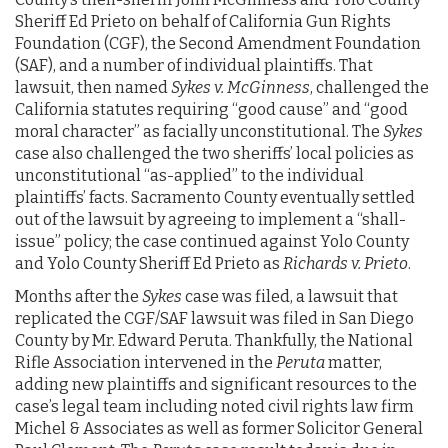
Sheriff Ed Prieto on behalf of California Gun Rights
Foundation (CGF), the Second Amendment Foundation
(SAF), and a number of individual plaintiffs. That
lawsuit, then named
Sykes v. McGinness
, challenged the
California statutes requiring “good cause” and “good
moral character” as facially unconstitutional. The
Sykes
case also challenged the two sheriffs’ local policies as
unconstitutional “as-applied” to the individual
plaintiffs’ facts. Sacramento County eventually settled
out of the lawsuit by agreeing to implement a “shall-
issue” policy; the case continued against Yolo County
and Yolo County Sheriff Ed Prieto as
Richards v. Prieto
.
Months after the
Sykes
case was filed, a lawsuit that
replicated the CGF/SAF lawsuit was filed in San Diego
County by Mr. Edward Peruta. Thankfully, the National
Rifle Association intervened in the
Peruta
matter,
adding new plaintiffs and significant resources to the
case’s legal team including noted civil rights law firm
Michel & Associates as well as former Solicitor General