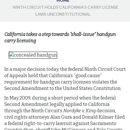
HOME
NINTH CIRCUIT HOLDS CALIFORNIA’S CARRY LICENSE
LAWS UNCONSTITUTIONAL
California takes a step towards “shall-issue” handgun
carry licensing
In a major decision today, the federal Ninth Circuit Court
of Appeals held that California’s “good cause”
requirement for handgun carry licenses violates the
Second Amendment to the United States Constitution.
In May 2009, during a short period when the federal
Second Amendment legally applied to California
through the Ninth Circuit’s
Nordyke v. King
decision,
civil rights attorneys Alan Gura and Donald Kilmer filed
a federal right-to-carry lawsuit against Sacramento
County’s then-sheriff John McGinness and Yolo County