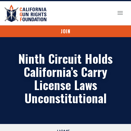
JOIN
Ninth Circuit Holds
California’s Carry
License Laws
Unconstitutional