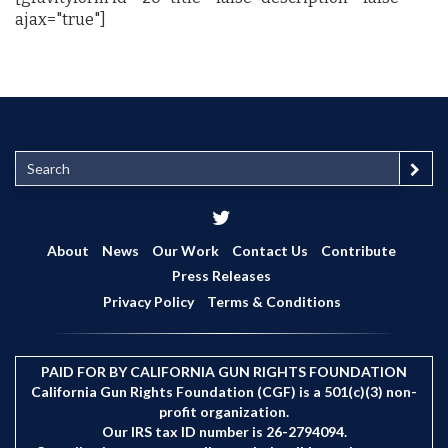
ajax="true"]
S
e
a
r
c
About
News
Our Work
Contact Us
Contribute
h
Press Releases
Privacy Policy
Terms & Conditions
PAID FOR BY CALIFORNIA GUN RIGHTS FOUNDATION
California Gun Rights Foundation (CGF) is a 501(c)(3) non-
profit organization.
Our IRS tax ID number is 26-2794094.