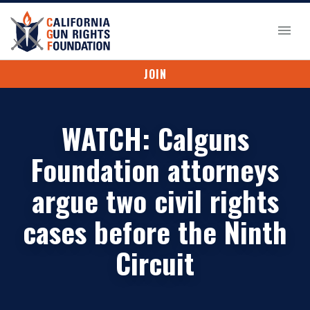
JOIN
WATCH: Calguns
Foundation attorneys
argue two civil rights
cases before the Ninth
Circuit