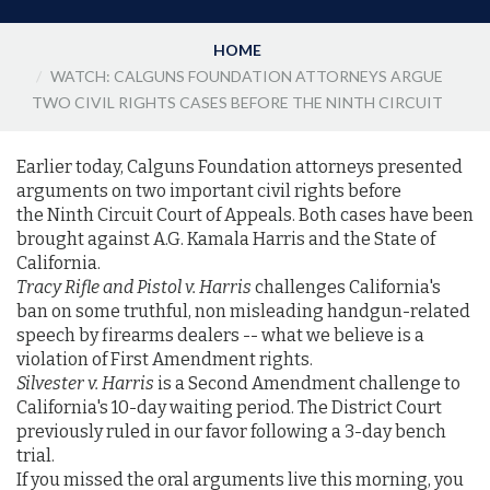
HOME
WATCH: CALGUNS FOUNDATION ATTORNEYS ARGUE
TWO CIVIL RIGHTS CASES BEFORE THE NINTH CIRCUIT
Earlier today, Calguns Foundation attorneys presented
arguments on two important civil rights before
the Ninth Circuit Court of Appeals. Both cases have been
brought against A.G. Kamala Harris and the State of
California.
Tracy Rifle and Pistol v. Harris
challenges California's
ban on some truthful, non misleading handgun-related
speech by firearms dealers -- what we believe is a
violation of First Amendment rights.
Silvester v. Harris
is a Second Amendment challenge to
California's 10-day waiting period. The District Court
previously ruled in our favor following a 3-day bench
trial.
If you missed the oral arguments live this morning, you