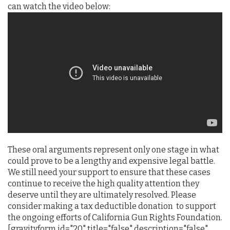
can watch the video below:
These oral arguments represent only one stage in what
could prove to be a lengthy and expensive legal battle.
We still need your support to ensure that these cases
continue to receive the high quality attention they
deserve until they are ultimately resolved. Please
consider making a tax deductible donation to support
the ongoing efforts of California Gun Rights Foundation.
[gravityform id="20" title="false" description="false"