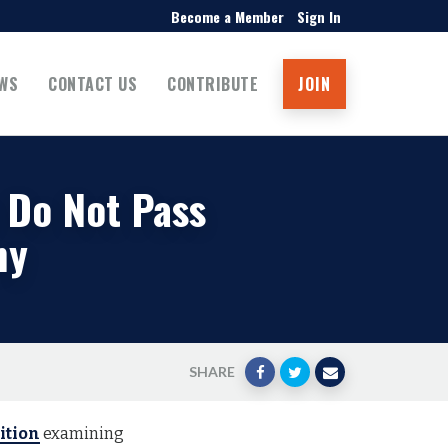
Become a Member
Sign In
WS
CONTACT US
CONTRIBUTE
JOIN
 Do Not Pass
ny
SHARE
ition
examining