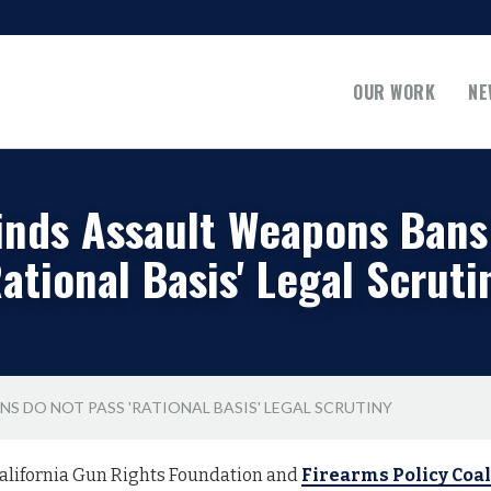
OUR WORK
NE
inds Assault Weapons Bans
Rational Basis' Legal Scruti
S DO NOT PASS 'RATIONAL BASIS' LEGAL SCRUTINY
alifornia Gun Rights Foundation and
Firearms Policy Coal