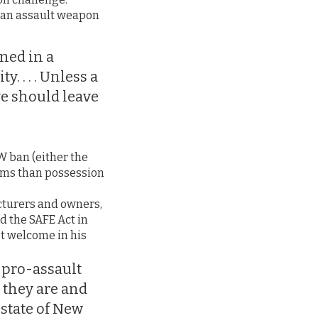
at an assault weapon
ned in a
. . . . Unless a
we should leave
W ban (either the
erms than possession
cturers and owners,
d the SAFE Act in
t welcome in his
 pro-assault
 they are and
 state of New