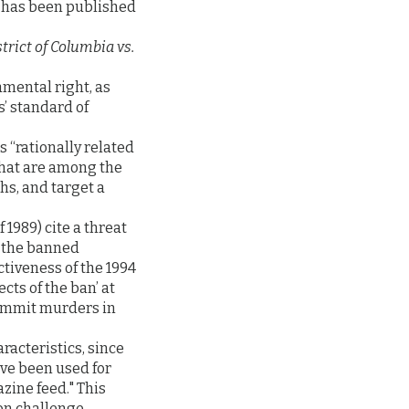
s has been published
trict of Columbia vs.
mental right, as
’ standard of
is “rationally related
that are among the
ths, and target a
1989) cite a threat
e, the banned
tiveness of the 1994
cts of the ban’ at
commit murders in
acteristics, since
ve been used for
zine feed." This
on challenge.