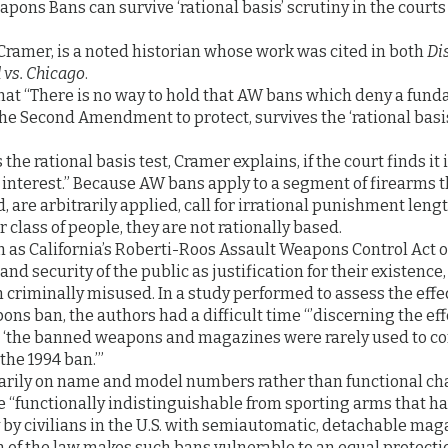
pons Bans can survive ‘rational basis’ scrutiny in the court
Cramer, is a noted historian whose work was cited in both
Dis
vs. Chicago
.
at “There is no way to hold that AW bans which deny a funda
he Second Amendment to protect, survives the ‘rational basis
 the rational basis test, Cramer explains, if the court finds it 
e interest.” Because AW bans apply to a segment of firearms 
, are arbitrarily applied, call for irrational punishment leng
 class of people, they are not rationally based.
 as California’s Roberti-Roos Assault Weapons Control Act of 
, and security of the public as justification for their existenc
criminally misused. In a study performed to assess the effec
ns ban, the authors had a difficult time “’discerning the effe
e ‘the banned weapons and magazines were rarely used to 
the 1994 ban.’”
rily on name and model numbers rather than functional char
“functionally indistinguishable from sporting arms that ha
by civilians in the U.S. with semiautomatic, detachable maga
n of the law makes such bans vulnerable to an equal protecti