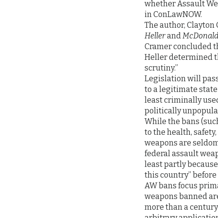
whether Assault Wea
in ConLawNOW.
The author, Clayton 
Heller
and
McDonald 
Cramer concluded th
Heller determined t
scrutiny.”
Legislation will pass
to a legitimate stat
least criminally used
politically unpopular
While the bans (such
to the health, safety
weapons are seldom 
federal assault weapo
least partly becaus
this country” before 
AW bans focus prima
weapons banned are 
more than a century 
arbitrary applicatio