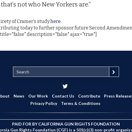
that’s not who New Yorkers are.”
irety of Cramer’s study
here
.
tributing today to further sponsor future Second Amendment
title="false" description="false" ajax="true"]
S
e
a
r
c
bout
News
Our Work
Contact Us
Contribute
Press Release
h
Privacy Policy
Terms & Conditions
PAID FOR BY CALIFORNIA GUN RIGHTS FOUNDATION
ornia Gun Rights Foundation (CGF) is a 501(c)(3) non-profit organiz