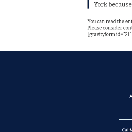
York because 
You can read the ent
Please consider con
[gravityform id="21" 
A
Calif