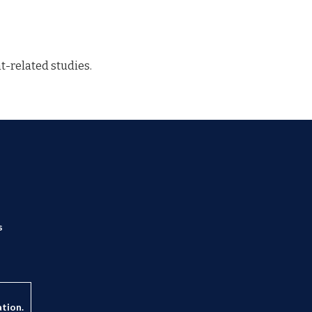
-related studies.
s
ation.