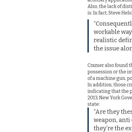
Also, the lack of dis
is. In fact, Steve Hel
“Consequently
workable way, 
realistic def
the issue alon
Cramer also found th
possession or the i
of a machine gun, po
In addition, those 
indicating that the 
2013, New York Gove
state:
“Are they the
weapon, anti-
they’re the e