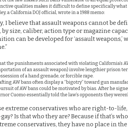
tinctive qualities makes it difficult to define specifically wh
sley, a California DOJ official, wrote in a 1988 memo:
, I believe that assault weapons cannot be defi
by size, caliber, action type or magazine capacity
inition can be developed for ‘assault weapons,’ 
e.”
at the punishments associated with violating California’s A
mportation of an assault weapon) involve lengthier prison t
ssession of a hand grenade, or forcible rape.
crafting AW bans often display a “bigotry” toward gun manufa
pursuit of AW bans could be motivated by bias. After he signe
rnor Cuomo essentially told the law’s opponents they weren’
se extreme conservatives who are right-to-life,
gay? Is that who they are? Because if that’s who
xtreme conservatives, they have no place in the