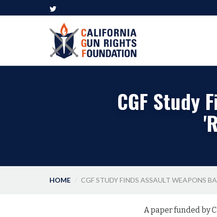
CGF Study F
'
HOME
CGF STUDY FINDS ASSAULT WEAPONS BAN
A paper funded by C