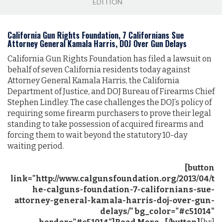
EDITION
California Gun Rights Foundation, 7 Californians Sue
Attorney General Kamala Harris, DOJ Over Gun Delays
California Gun Rights Foundation has filed a lawsuit on
behalf of seven California residents today against
Attorney General Kamala Harris, the California
Department of Justice, and DOJ Bureau of Firearms Chief
Stephen Lindley. The case challenges the DOJ’s policy of
requiring some firearm purchasers to prove their legal
standing to take possession of acquired firearms and
forcing them to wait beyond the statutory 10-day
waiting period.
[button
link="http://www.calgunsfoundation.org/2013/04/t
he-calguns-foundation-7-californians-sue-
attorney-general-kamala-harris-doj-over-gun-
delays/" bg_color="#c51014"