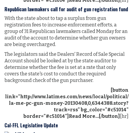
border="#c51014"]Read More...[/button]
[hr]
Republican lawmakers call for audit of gun registration fund
With the state about to tap a surplus from gun
registration fees to increase enforcement efforts, a
group of 31 Republican lawmakers called Monday for an
audit of the account to determine whether gun owners
are being overcharged.
The legislators said the Dealers' Record of Sale Special
Account should be looked at by the state auditor to
determine whether the fee is set at a rate that only
covers the state's cost to conduct the required
background check of the gun purchaser.
[button
link="http://www.latimes.com/news/local/political/
la-me-pc-gun-money-20130408,0,6344388.story?
track=rss" bg_color="#c51014"
border="#c51014"]Read More...[/button]
[hr]
Cal-FFL Legislative Update