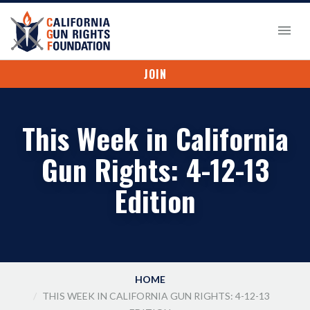
JOIN
This Week in California
Gun Rights: 4-12-13
Edition
HOME
THIS WEEK IN CALIFORNIA GUN RIGHTS: 4-12-13