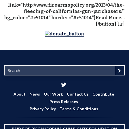
link="http://www.firearmspolicy.org/2013/04/the-
fleecing-of-californias-gun-purchasers/"
bg_color="#c51014" border="#c51014"]Read More...
[/button]
[hr]
S
e
a
r
c
About
News
Our Work
Contact Us
Contribute
h
Press Releases
Privacy Policy
Terms & Conditions
PAID FOR BY CALIFORNIA GUN RIGHTS FOUNDATION