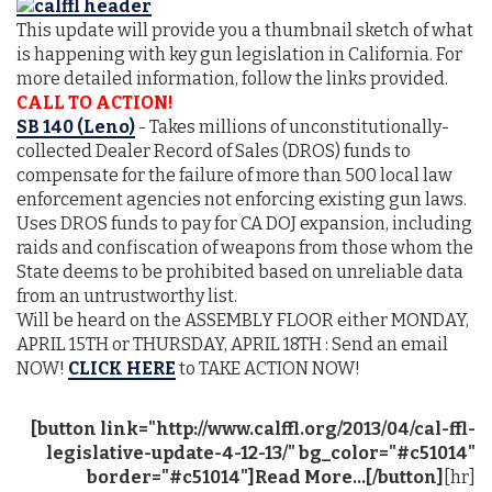
This update will provide you a thumbnail sketch of what
is happening with key gun legislation in California. For
more detailed information, follow the links provided.
CALL TO ACTION!
SB 140 (Leno)
- Takes millions of unconstitutionally-
collected Dealer Record of Sales (DROS) funds to
compensate for the failure of more than 500 local law
enforcement agencies not enforcing existing gun laws.
Uses DROS funds to pay for CA DOJ expansion, including
raids and confiscation of weapons from those whom the
State deems to be prohibited based on unreliable data
from an untrustworthy list.
Will be heard on the ASSEMBLY FLOOR either MONDAY,
APRIL 15TH or THURSDAY, APRIL 18TH : Send an email
NOW!
CLICK HERE
to TAKE ACTION NOW!
[button link="http://www.calffl.org/2013/04/cal-ffl-
legislative-update-4-12-13/" bg_color="#c51014"
border="#c51014"]Read More...[/button]
[hr]