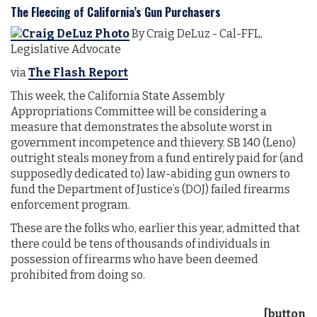
The Fleecing of California’s Gun Purchasers
By Craig DeLuz - Cal-FFL,
Legislative Advocate
via
The Flash Report
This week, the California State Assembly
Appropriations Committee will be considering a
measure that demonstrates the absolute worst in
government incompetence and thievery. SB 140 (Leno)
outright steals money from a fund entirely paid for (and
supposedly dedicated to) law-abiding gun owners to
fund the Department of Justice’s (DOJ) failed firearms
enforcement program.
These are the folks who, earlier this year, admitted that
there could be tens of thousands of individuals in
possession of firearms who have been deemed
prohibited from doing so.
[button