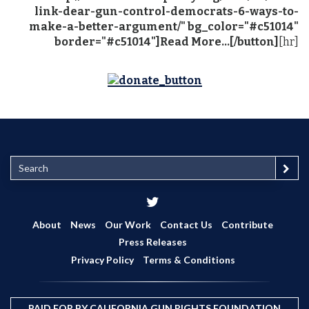
link-dear-gun-control-democrats-6-ways-to-
make-a-better-argument/" bg_color="#c51014"
border="#c51014"]Read More...[/button]
[hr]
S
e
a
r
c
About
News
Our Work
Contact Us
Contribute
h
Press Releases
Privacy Policy
Terms & Conditions
PAID FOR BY CALIFORNIA GUN RIGHTS FOUNDATION