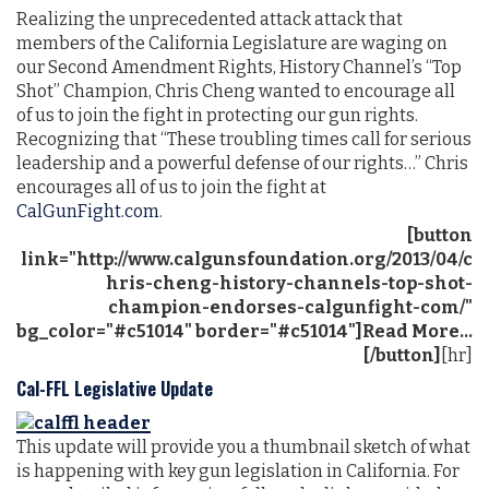
Realizing the unprecedented attack attack that
members of the California Legislature are waging on
our Second
Amendment
Rights, History Channel’s “Top
Shot” Champion, Chris Cheng wanted to encourage all
of us to join the fight in protecting our gun rights.
Recognizing
that “These troubling times call for serious
leadership and a powerful defense of our rights…” Chris
encourages all of us to join the fight at
CalGunFight.com
.
[button
link="http://www.calgunsfoundation.org/2013/04/c
hris-cheng-history-channels-top-shot-
champion-endorses-calgunfight-com/"
bg_color="#c51014" border="#c51014"]Read More...
[/button]
[hr]
Cal-FFL Legislative Update
This update will provide you a thumbnail sketch of what
is happening with key gun legislation in California. For