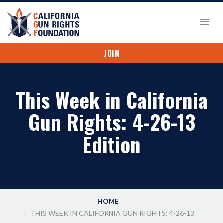
JOIN
This Week in California
Gun Rights: 4-26-13
Edition
HOME
THIS WEEK IN CALIFORNIA GUN RIGHTS: 4-26-13