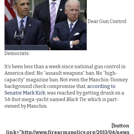
Dear Gun Control
Democrats:
It’s been less than a week since national gun control in
America died. No “assault weapons” ban. No “high-
capacity” magazine ban. Not even the Manchin-Toomey
background check compromise that,
according to
Senator Mark Kirk
, was reached by getting drunk on a
54-foot mega-yacht named
Black Tie
, which is part-
owned by Manchin.
[button
link="http://www.firearmspolicy.org/2013/04/news