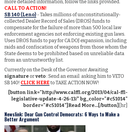
more detailed information, follow the links provided.
CALL TO ACTION!
SB 140 (Leno)
- Takes millions of unconstitutionally-
collected Dealer Record of Sales (DROS) funds to
compensate for the failure of more than 500 local law
enforcement agencies not enforcing existing gun laws.
Uses DROS funds to pay for CA DOJ expansion, including
raids and confiscation of weapons from those whom the
State deems to be prohibited based on unreliable data
from an untrustworthy list.
Currently on the Desk of the Governor Awaiting
signature
or
veto
: Send an email asking him to VETO
SB 140!
CLICK HERE
to TAKE ACTION NOW!
[button link="http://www.calffl.org/2013/04/cal-ffl-
legislative-update-4-26-13/" bg_color="#c51014"
border="#c51014"]Read More...[/button]
[hr]
Newslink: Dear Gun Control Democrats: 6 Ways to Make a
Better Argument