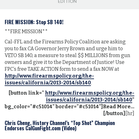
EDITION
FIRE MISSION: Stop SB 140!
**FIRE MISSION**
Cal-FFL and the Firearms Policy Coalition are asking
you to fax CA Governor Jerry Brown and urge him to
VETO SB 140, a measure to steal $$ MILLIONS from gun
owners and give it to the Department of Justice! Use
FPC’s free TAKE ACTION form to send
a fax
NOW at
http://www.firearmspolicy.org/the-
issues/california/2013-2014/sb140
.
[button link="
http://www.firearmspolicy.org/the-
issues/california/2013-2014/sb140
"
bg_color="#c51014" border="#c51014"]Read More...
[/button]
[hr]
Chris Cheng, History Channel’s “Top Shot” Champion
Endorses CalGunFight.com (Video)