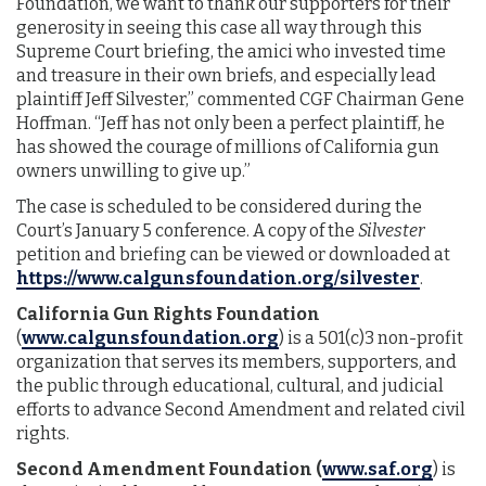
Foundation, we want to thank our supporters for their
generosity in seeing this case all way through this
Supreme Court briefing, the amici who invested time
and treasure in their own briefs, and especially lead
plaintiff Jeff Silvester,” commented CGF Chairman Gene
Hoffman. “Jeff has not only been a perfect plaintiff, he
has showed the courage of millions of California gun
owners unwilling to give up.”
The case is scheduled to be considered during the
Court’s January 5 conference. A copy of the
Silvester
petition and briefing can be viewed or downloaded at
https://www.calgunsfoundation.org/silvester
.
California Gun Rights Foundation
(
www.calgunsfoundation.org
) is a 501(c)3 non-profit
organization that serves its members, supporters, and
the public through educational, cultural, and judicial
efforts to advance Second Amendment and related civil
rights.
Second Amendment Foundation
(
www.saf.org
) is