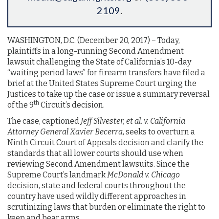
2109
.
WASHINGTON, D.C. (December 20, 2017)­­­­­­ – Today,
plaintiffs in a long-running Second Amendment
lawsuit challenging the State of California’s 10-day
“waiting period laws” for firearm transfers have filed a
brief at the United States Supreme Court urging the
Justices to take up the case or issue a summary reversal
th
of the 9
Circuit’s decision.
The case, captioned
Jeff Silvester, et al. v. California
Attorney General Xavier Becerra
, seeks to overturn a
Ninth Circuit Court of Appeals decision and clarify the
standards that all lower courts should use when
reviewing Second Amendment lawsuits. Since the
Supreme Court’s landmark
McDonald v. Chicago
decision, state and federal courts throughout the
country have used wildly different approaches in
scrutinizing laws that burden or eliminate the right to
keep and bear arms.