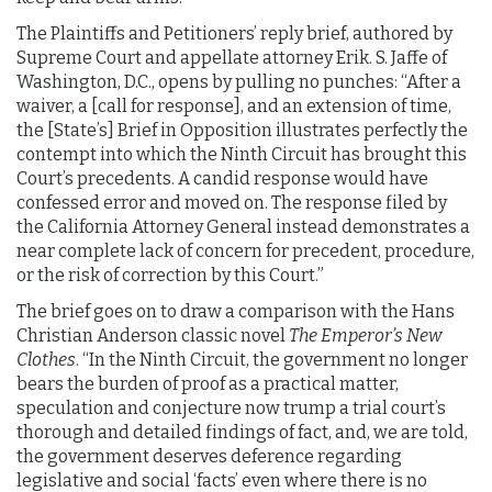
The Plaintiffs and Petitioners’ reply brief, authored by
Supreme Court and appellate attorney Erik. S. Jaffe of
Washington, D.C., opens by pulling no punches: “After a
waiver, a [call for response], and an extension of time,
the [State’s] Brief in Opposition illustrates perfectly the
contempt into which the Ninth Circuit has brought this
Court’s precedents. A candid response would have
confessed error and moved on. The response filed by
the California Attorney General instead demonstrates a
near complete lack of concern for precedent, procedure,
or the risk of correction by this Court.”
The brief goes on to draw a comparison with the Hans
Christian Anderson classic novel
The Emperor’s New
Clothes
. “In the Ninth Circuit, the government no longer
bears the burden of proof as a practical matter,
speculation and conjecture now trump a trial court’s
thorough and detailed findings of fact, and, we are told,
the government deserves deference regarding
legislative and social ‘facts’ even where there is no