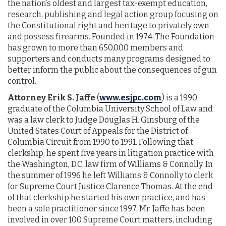
the nation’s oldest and largest tax-exempt education,
research, publishing and legal action group focusing on
the Constitutional right and heritage to privately own
and possess firearms. Founded in 1974, The Foundation
has grown to more than 650,000 members and
supporters and conducts many programs designed to
better inform the public about the consequences of gun
control.
Attorney Erik S. Jaffe
(
www.esjpc.com
) is a 1990
graduate of the Columbia University School of Law and
was a law clerk to Judge Douglas H. Ginsburg of the
United States Court of Appeals for the District of
Columbia Circuit from 1990 to 1991. Following that
clerkship, he spent five years in litigation practice with
the Washington, D.C. law firm of Williams & Connolly. In
the summer of 1996 he left Williams & Connolly to clerk
for Supreme Court Justice Clarence Thomas. At the end
of that clerkship he started his own practice, and has
been a sole practitioner since 1997. Mr. Jaffe has been
involved in over 100 Supreme Court matters, including