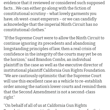
evidence that it reviewed or considered such supposed
facts….We can either go along with the fiction of
constitutional scrutiny – what lovely garments you
have, oh west-coast emperors – or we can candidly
acknowledge that the imperial Ninth Circuit has no
constitutional clothes.”
“If the Supreme Court were to allow the Ninth Circuit to
continue ignoring its precedents and abandoning
longstanding principles of law, then a real crisis of
confidence in the integrity of the courts may yet be on
the horizon,” said Brandon Combs, an individual
plaintiff in the case as well as the executive director of
institutional plaintiff California Gun Rights Foundation.
“We are cautiously optimistic that the Supreme Court
will use this excellent case as a vehicle to re-establish
order among the nation’s lower courts and remind them
that the Second Amendment is not a second-class
right.”
“On behalf of all of us at California Gun Rights