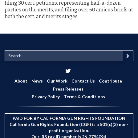
filing 30 cert. petitions, representing half-a-dozen
parties on the merits, and filing over 60 amicus briefs at
both the cert. and merits stages.
S
e
a
r
c
About
News
Our Work
Contact Us
Contribute
h
Press Releases
Privacy Policy
Terms & Conditions
PAID FOR BY CALIFORNIA GUN RIGHTS FOUNDATION
California Gun Rights Foundation (CGF) is a 501(c)(3) non-
profit organization.
Our IRS tax ID number is 26-2794094.