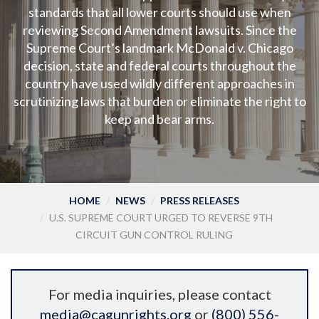
standards that all lower courts should use when
reviewing Second Amendment lawsuits. Since the
Supreme Court’s landmark McDonald v. Chicago
decision, state and federal courts throughout the
country have used wildly different approaches in
scrutinizing laws that burden or eliminate the right to
keep and bear arms.
HOME
NEWS
PRESS RELEASES
U.S. SUPREME COURT URGED TO REVERSE 9TH
CIRCUIT GUN CONTROL RULING
For media inquiries, please contact
media@cagunrights.org
or
(800) 556-