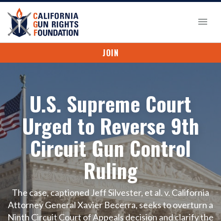
JOIN
U.S. Supreme Court
Urged to Reverse 9th
Circuit Gun Control
Ruling
The case, captioned Jeff Silvester, et al. v. California
Attorney General Xavier Becerra, seeks to overturn a
Ninth Circuit Court of Appeals decision and clarify the