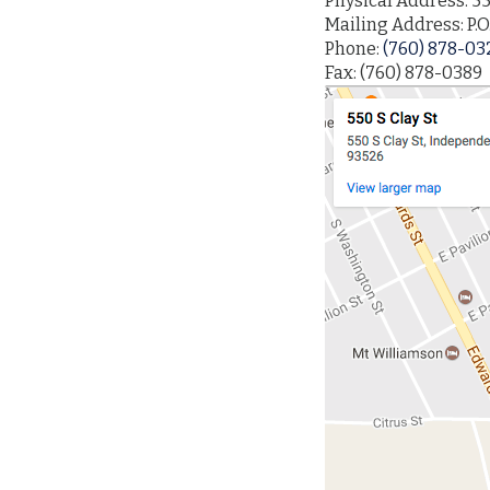
Physical Address: 55
Mailing Address: P.O
Phone:
(760) 878-03
Fax: (760) 878-0389