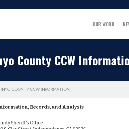
OUR WORK
NE
nyo County CCW Informati
INYO COUNTY CCW INFORMATION
nformation, Records, and Analysis
nty Sheriff's Office