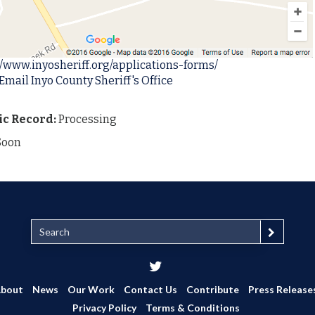
//www.inyosheriff.org/applications-forms/
Email Inyo County Sheriff's Office
ic Record:
Processing
Soon
S
e
a
r
c
bout
News
Our Work
Contact Us
Contribute
Press Release
h
Privacy Policy
Terms & Conditions