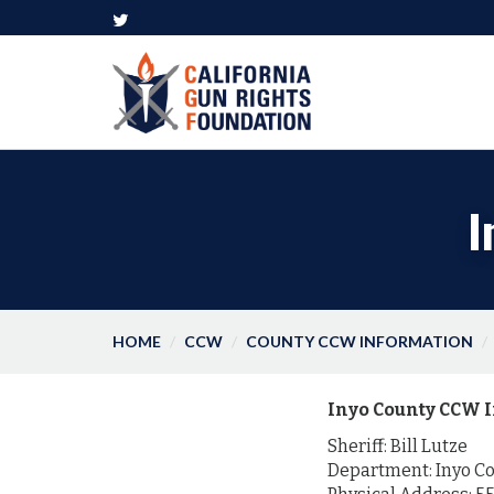
I
HOME
CCW
COUNTY CCW INFORMATION
Inyo County CCW I
Sheriff: Bill Lutze
Department: Inyo Cou