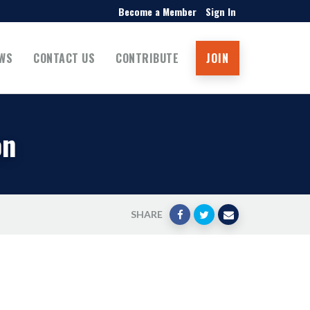
Become a Member
Sign In
WS
CONTACT US
CONTRIBUTE
JOIN
on
SHARE