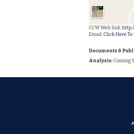
CCW Web link:
http:
Email:
Click Here To 
Documents & Publ
Analysis:
Coming 
A