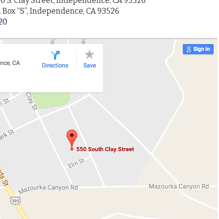
0 S. Clay Street, Independence, CA 93526
. Box “S”, Independence, CA 93526
20