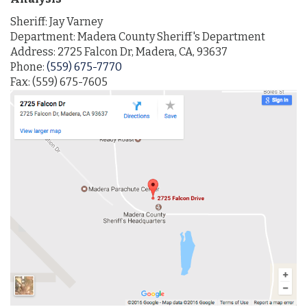
Sheriff: Jay Varney
Department: Madera County Sheriff's Department
Address: 2725 Falcon Dr, Madera, CA, 93637
Phone:
(559) 675-7770
Fax: (559) 675-7605