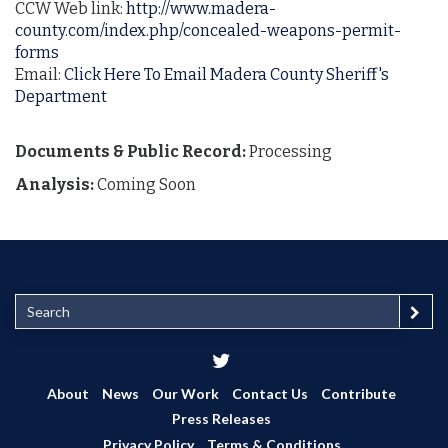
CCW Web link:
http://www.madera-
county.com/index.php/concealed-weapons-permit-
forms
Email:
Click Here To Email Madera County Sheriff's
Department
Documents & Public Record:
Processing
Analysis:
Coming Soon
S
e
a
r
c
About
News
Our Work
Contact Us
Contribute
h
Press Releases
Privacy Policy
Terms & Conditions