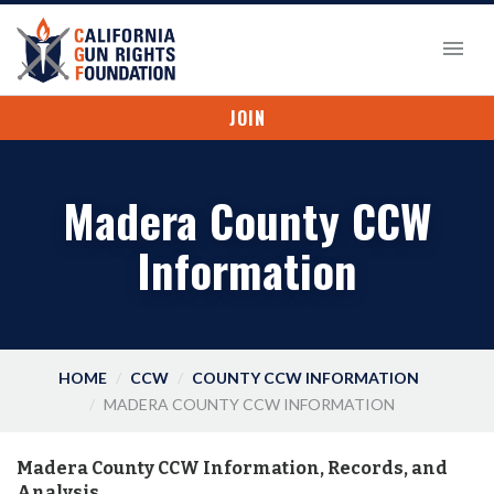
JOIN
Madera County CCW
Information
HOME
CCW
COUNTY CCW INFORMATION
MADERA COUNTY CCW INFORMATION
Madera County CCW Information, Records, and
Analysis