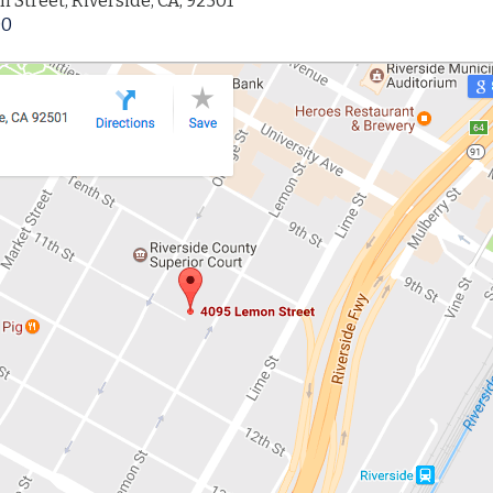
 Street, Riverside, CA, 92501
00