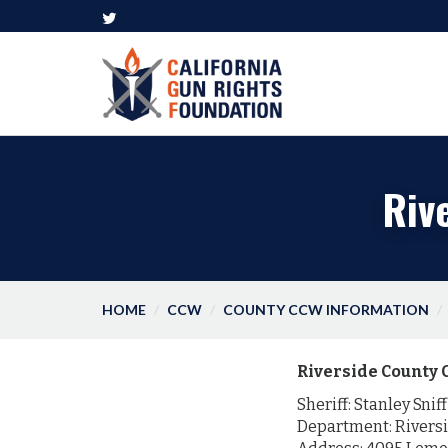
Riv
HOME
CCW
COUNTY CCW INFORMATION
Riverside County 
Sheriff: Stanley Sniff
Department: Riversi