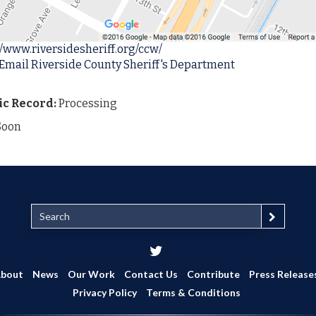
//www.riversidesheriff.org/ccw/
 Email Riverside County Sheriff's Department
ic Record:
Processing
Soon
S
e
a
r
c
bout
News
Our Work
Contact Us
Contribute
Press Release
h
Privacy Policy
Terms & Conditions