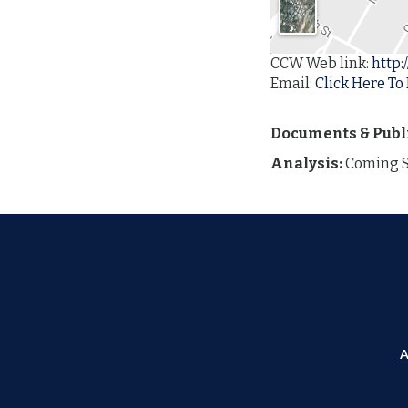
CCW Web link:
http:
Email:
Click Here To
Documents & Publ
Analysis:
Coming 
A