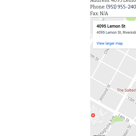
Address: 4095 Lemon
Phone:
(951) 955-24
Fax: N/A