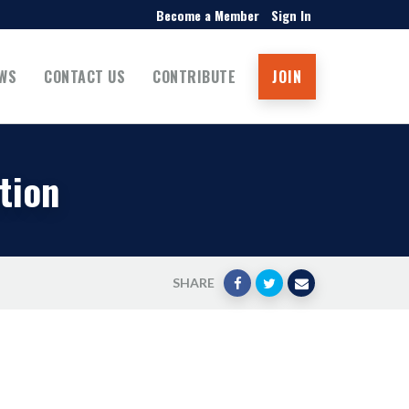
Become a Member
Sign In
WS
CONTACT US
CONTRIBUTE
JOIN
tion
SHARE