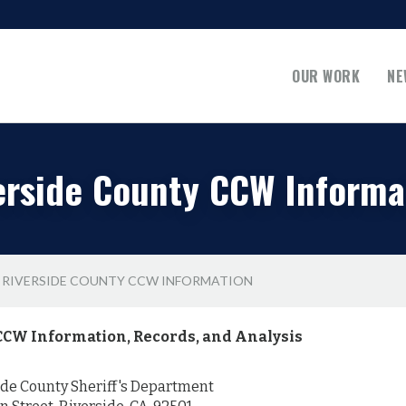
OUR WORK
NE
erside County CCW Informa
RIVERSIDE COUNTY CCW INFORMATION
CCW Information, Records, and Analysis
de County Sheriff's Department