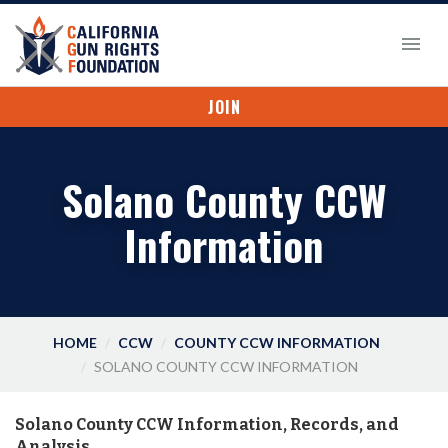
JOIN
Solano County CCW
Information
HOME
CCW
COUNTY CCW INFORMATION
SOLANO COUNTY CCW INFORMATION
Solano County CCW Information, Records, and
Analysis