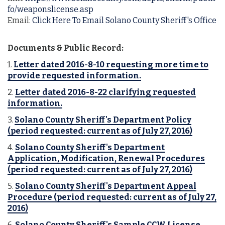
fo/weaponslicense.asp
Email:
Click Here To Email Solano County Sheriff's Office
Documents & Public Record:
1.
Letter dated 2016-8-10 requesting more time to
provide requested information.
2.
Letter dated 2016-8-22 clarifying requested
information.
3.
Solano County Sheriff's Department Policy
(period requested: current as of July 27, 2016)
4.
Solano County Sheriff's Department
Application, Modification, Renewal Procedures
(period requested: current as of July 27, 2016)
5.
Solano County Sheriff's Department Appeal
Procedure (period requested: current as of July 27,
2016)
6.
Solano County Sheriff's Sample CCW License