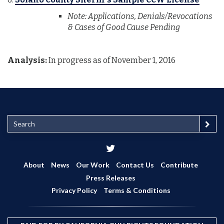
Note: Applications, Denials/Revocations
& Cases of Good Cause Pending
Analysis:
In progress as of November 1, 2016
S
e
a
r
c
About
News
Our Work
Contact Us
Contribute
h
Press Releases
Privacy Policy
Terms & Conditions