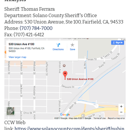
Sheriff: Thomas Ferrara
Department: Solano County Sheriff's Office
Address: 530 Union Avenue, Ste 100, Fairfield, CA, 94533
Phone:
(707) 784-7000
Fax: (707) 421-6412
CCW Web
link:
https://www.solanocounty.com/depts/sheriff/pubin