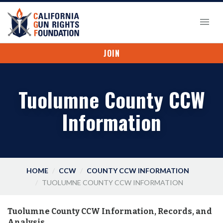
JOIN
Tuolumne County CCW
Information
HOME
CCW
COUNTY CCW INFORMATION
TUOLUMNE COUNTY CCW INFORMATION
Tuolumne County CCW Information, Records, and
Analysis