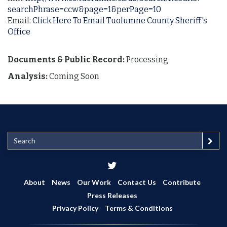
searchPhrase=ccw&page=1&perPage=10
Email:
Click Here To Email Tuolumne County Sheriff's
Office
Documents & Public Record:
Processing
Analysis:
Coming Soon
S
e
a
r
c
About
News
Our Work
Contact Us
Contribute
h
Press Releases
Privacy Policy
Terms & Conditions