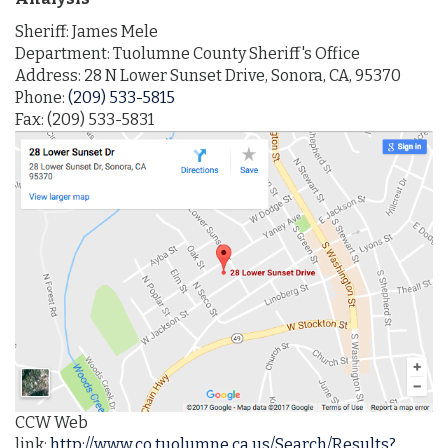
Sheriff:
James Mele
Department: Tuolumne County Sheriff's Office
Address: 28 N Lower Sunset Drive, Sonora, CA, 95370
Phone:
(209) 533-5815
Fax: (209) 533-5831
CCW Web
link:
http://www.co.tuolumne.ca.us/Search/Results?